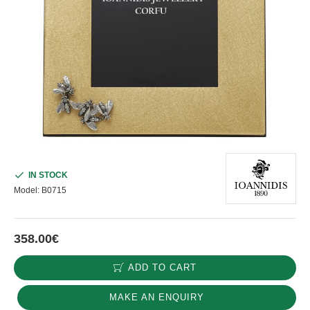
IN STOCK
Model:
B0715
358.00€
ADD TO CART
MAKE AN ENQUIRY