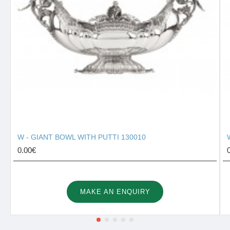
W - GIANT BOWL WITH PUTTI 130010
0.00€
MAKE AN ENQUIRY