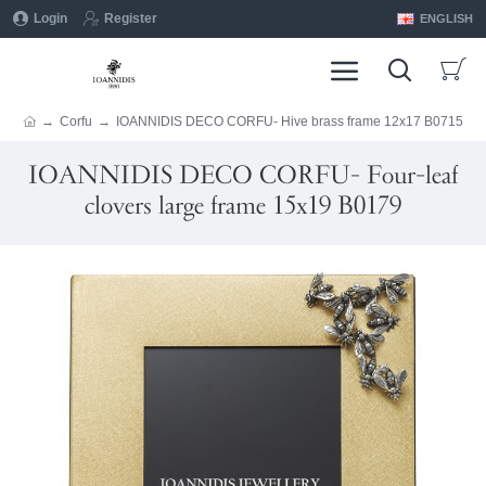
Login
Register
ENGLISH
Corfu
IOANNIDIS DECO CORFU- Hive brass frame 12x17 B0715
IOANNIDIS DECO CORFU- Four-leaf
clovers large frame 15x19 B0179