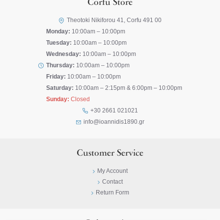
Corfu Store
Theotoki Nikiforou 41, Corfu 491 00
Monday:
10:00am – 10:00pm
Tuesday:
10:00am – 10:00pm
Wednesday:
10:00am – 10:00pm
Thursday:
10:00am – 10:00pm
Friday:
10:00am – 10:00pm
Saturday:
10:00am – 2:15pm & 6:00pm – 10:00pm
Sunday:
Closed
+30 2661 021021
info@ioannidis1890.gr
Customer Service
My Account
Contact
Return Form