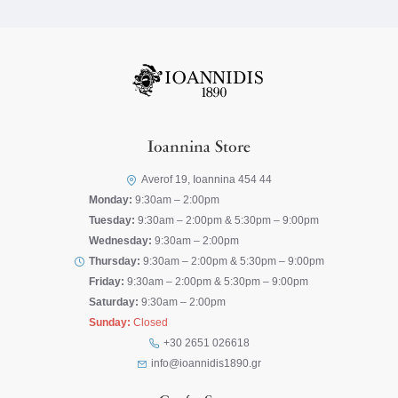
Ioannina Store
Averof 19, Ioannina 454 44
Monday:
9:30am – 2:00pm
Tuesday:
9:30am – 2:00pm & 5:30pm – 9:00pm
Wednesday:
9:30am – 2:00pm
Thursday:
9:30am – 2:00pm & 5:30pm – 9:00pm
Friday:
9:30am – 2:00pm & 5:30pm – 9:00pm
Saturday:
9:30am – 2:00pm
Sunday:
Closed
+30 2651 026618
info@ioannidis1890.gr