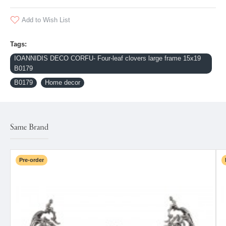
Add to Wish List
Tags:
IOANNIDIS DECO CORFU- Four-leaf clovers large frame 15x19
B0179
B0179
Home decor
Same Brand
Pre-order