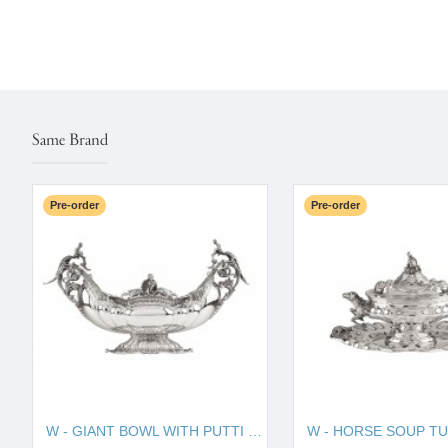
Same Brand
Pre-order
Pre-order
W - GIANT BOWL WITH PUTTI 130010