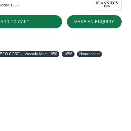
Model:
1856
ADD TO CART
MAKE AN ENQUIRY
ECO CORFU- Vassoio Mare 1856
1856
Home decor