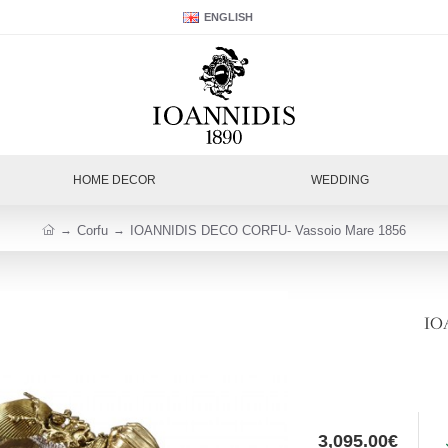
ENGLISH
HOME DECOR
WEDDING
Corfu
IOANNIDIS DECO CORFU- Vassoio Mare 1856
IO
3,095.00€