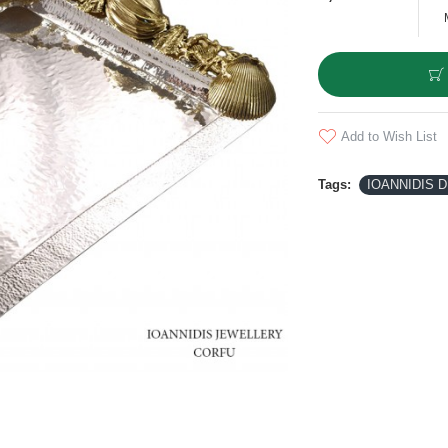
Add to Wish List
Tags:
IOANNIDIS D