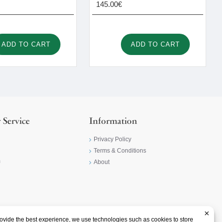
145.00€
ADD TO CART
ADD TO CART
 Service
Information
Privacy Policy
Terms & Conditions
m
About
×
ovide the best experience, we use technologies such as cookies to store