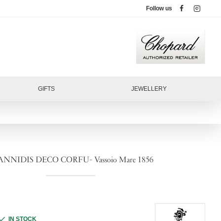
Follow us
GIFTS
JEWELLERY
ANNIDIS DECO CORFU- Vassoio Mare 1856
IN STOCK