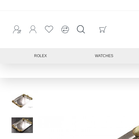
ROLEX
WATCHES