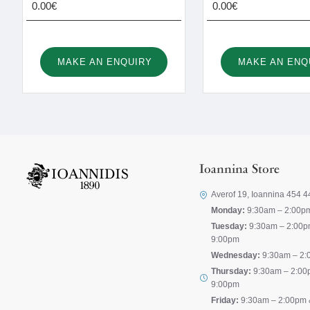
0.00€
0.00€
MAKE AN ENQUIRY
MAKE AN ENQ
Ioannina Store
Averof 19, Ioannina 454 4
Monday:
9:30am – 2:00p
Tuesday:
9:30am – 2:00p
9:00pm
Wednesday:
9:30am – 2:
Thursday:
9:30am – 2:00
9:00pm
Friday:
9:30am – 2:00pm 