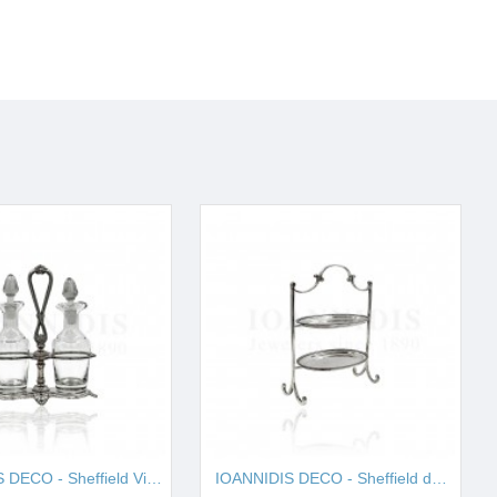
IOANNIDIS DECO - Sheffield Vinegar I001657
IOANNIDIS DECO - Sheffield double cake stand I001663