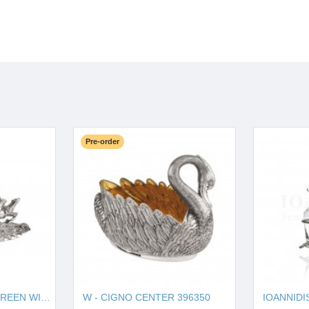
Pre-order
W - HORSE SOUP TUREEN WITH PLATE 121270
W - CIGNO CENTER 396350