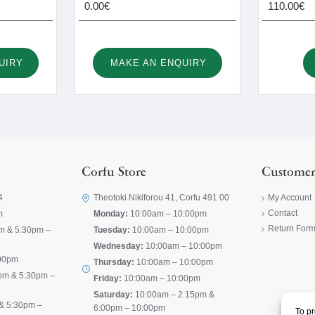
0.00€
110.00€
UIRY
MAKE AN ENQUIRY
Corfu Store
Customer
4
Theotoki Nikiforou 41, Corfu 491 00
My Account
Contact
m
Monday:
10:00am – 10:00pm
Return For
m & 5:30pm –
Tuesday:
10:00am – 10:00pm
Wednesday:
10:00am – 10:00pm
00pm
Thursday:
10:00am – 10:00pm
pm & 5:30pm –
Friday:
10:00am – 10:00pm
Saturday:
10:00am – 2:15pm &
& 5:30pm –
6:00pm – 10:00pm
To pr