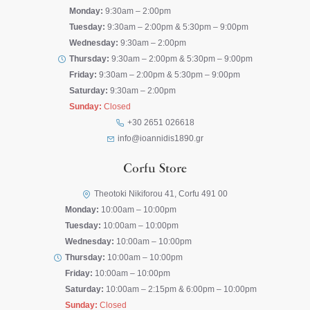
Monday:
9:30am – 2:00pm
Tuesday:
9:30am – 2:00pm & 5:30pm – 9:00pm
Wednesday:
9:30am – 2:00pm
Thursday:
9:30am – 2:00pm & 5:30pm – 9:00pm
Friday:
9:30am – 2:00pm & 5:30pm – 9:00pm
Saturday:
9:30am – 2:00pm
Sunday:
Closed
+30 2651 026618
info@ioannidis1890.gr
Corfu Store
Theotoki Nikiforou 41, Corfu 491 00
Monday:
10:00am – 10:00pm
Tuesday:
10:00am – 10:00pm
Wednesday:
10:00am – 10:00pm
Thursday:
10:00am – 10:00pm
Friday:
10:00am – 10:00pm
Saturday:
10:00am – 2:15pm & 6:00pm – 10:00pm
Sunday:
Closed