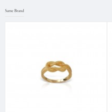
Same Brand