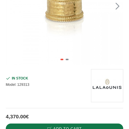
IN STOCK
Model:
129313
4,370.00€
ADD TO CART