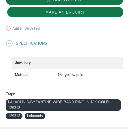
MAKE AN ENQUIRY
Add to Wish List
SPECIFICATIONS
Jewellery
Material
18k yellow gold
Tags:
LALAOUNIS-BYZANTINE WIDE BAND RING IN 18K GOLD
129313
129313
Lalaounis