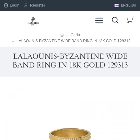
Login
Register
ENGLISH
Corfu
LALAOUNIS-BYZANTINE WIDE BAND RING IN 18K GOLD 129313
LALAOUNIS-BYZANTINE WIDE
BAND RING IN 18K GOLD 129313