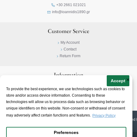
+30 2661 021021
info@ioannidis1890.gr
Customer Service
My Account
Contact
Return Form
Information
×
Accept
Privacy Policy
To provide the best experience, we use technologies such as cookies to
Terms & Conditions
store and/or access device information. Consenting to these
About
technologies will allow us to process data such as browsing behavior or
unique identifiers on this website. Non-consent or withdrawal of consent
may adversely affect certain functions and features.
Privacy Policy
© 2023-
2026 | Ioannidis1890 | All Rights Reserved | Web Design & E-shop created 
Preferences