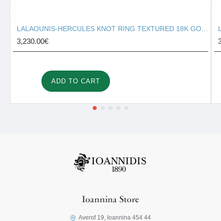
LALAOUNIS-HERCULES KNOT RING TEXTURED 18K GOLD 127131
3,230.00€
ADD TO CART
Ioannina Store
Averof 19, Ioannina 454 44