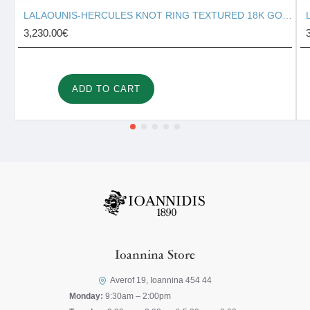
LALAOUNIS-HERCULES KNOT RING TEXTURED 18K GOLD 127131
3,230.00€
ADD TO CART
Ioannina Store
Averof 19, Ioannina 454 44
Monday:
9:30am – 2:00pm