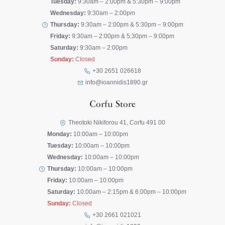
Tuesday:
9:30am – 2:00pm & 5:30pm – 9:00pm
Wednesday:
9:30am – 2:00pm
Thursday:
9:30am – 2:00pm & 5:30pm – 9:00pm
Friday:
9:30am – 2:00pm & 5:30pm – 9:00pm
Saturday:
9:30am – 2:00pm
Sunday:
Closed
+30 2651 026618
info@ioannidis1890.gr
Corfu Store
Theotoki Nikiforou 41, Corfu 491 00
Monday:
10:00am – 10:00pm
Tuesday:
10:00am – 10:00pm
Wednesday:
10:00am – 10:00pm
Thursday:
10:00am – 10:00pm
Friday:
10:00am – 10:00pm
Saturday:
10:00am – 2:15pm & 6:00pm – 10:00pm
Sunday:
Closed
+30 2661 021021