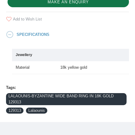
MAKE AN ENQUIRY
Add to Wish List
SPECIFICATIONS
Jewellery
Material
18k yellow gold
Tags:
LALAOUNIS-BYZANTINE WIDE BAND RING IN 18K GOLD
129313
129313
Lalaounis