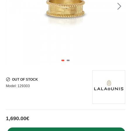
OUT OF STOCK
Model:
129303
1,690.00€