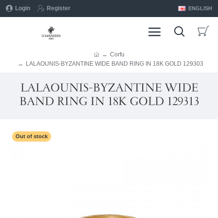
Login
Register
ENGLISH
Corfu
LALAOUNIS-BYZANTINE WIDE BAND RING IN 18K GOLD 129303
LALAOUNIS-BYZANTINE WIDE
BAND RING IN 18K GOLD 129313
Out of stock