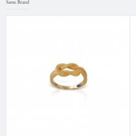
Same Brand