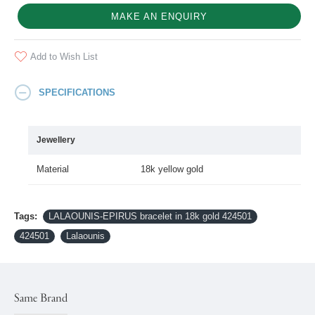
MAKE AN ENQUIRY
Add to Wish List
SPECIFICATIONS
Jewellery
Material
18k yellow gold
Tags:
LALAOUNIS-EPIRUS bracelet in 18k gold 424501
424501
Lalaounis
Same Brand