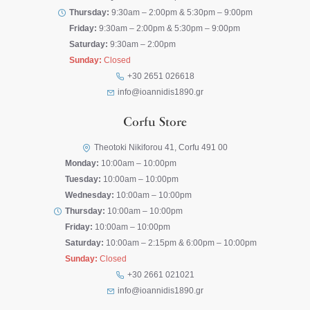
Thursday:
9:30am – 2:00pm & 5:30pm – 9:00pm
Friday:
9:30am – 2:00pm & 5:30pm – 9:00pm
Saturday:
9:30am – 2:00pm
Sunday:
Closed
+30 2651 026618
info@ioannidis1890.gr
Corfu Store
Theotoki Nikiforou 41, Corfu 491 00
Monday:
10:00am – 10:00pm
Tuesday:
10:00am – 10:00pm
Wednesday:
10:00am – 10:00pm
Thursday:
10:00am – 10:00pm
Friday:
10:00am – 10:00pm
Saturday:
10:00am – 2:15pm & 6:00pm – 10:00pm
Sunday:
Closed
+30 2661 021021
info@ioannidis1890.gr