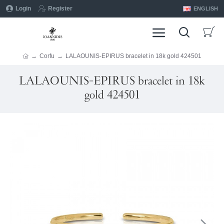
Login
Register
ENGLISH
Corfu
LALAOUNIS-EPIRUS bracelet in 18k gold 424501
LALAOUNIS-EPIRUS bracelet in 18k
gold 424501