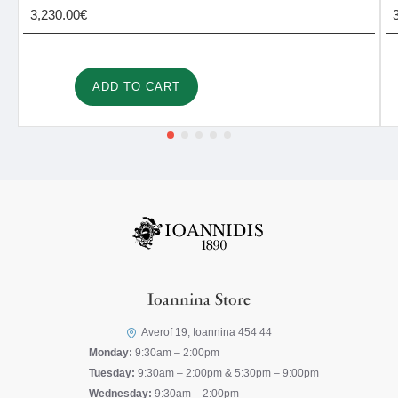
3,230.00€
ADD TO CART
Ioannina Store
Averof 19, Ioannina 454 44
Monday:
9:30am – 2:00pm
Tuesday:
9:30am – 2:00pm & 5:30pm – 9:00pm
Wednesday:
9:30am – 2:00pm