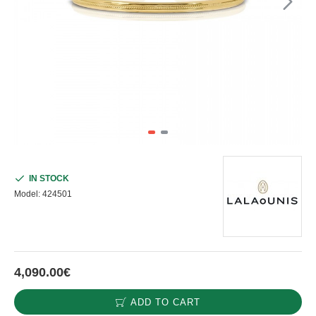
IN STOCK
Model:
424501
4,090.00€
ADD TO CART