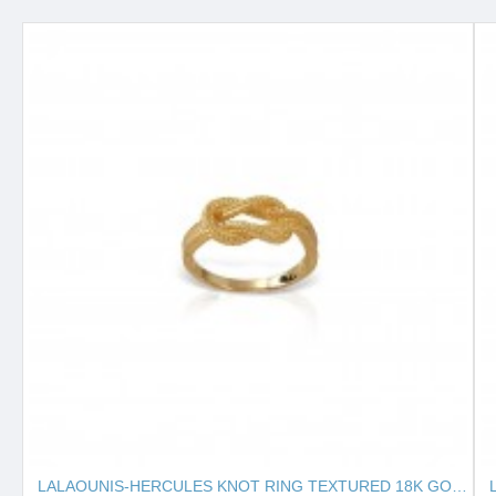
LALAOUNIS-HERCULES KNOT RING TEXTURED 18K GOLD 127131