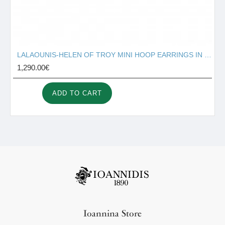
LALAOUNIS-HELEN OF TROY MINI HOOP EARRINGS IN 18K GOLD 340323
1,290.00€
ADD TO CART
Ioannina Store