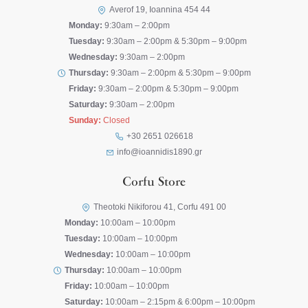
Averof 19, Ioannina 454 44
Monday:
9:30am – 2:00pm
Tuesday:
9:30am – 2:00pm & 5:30pm – 9:00pm
Wednesday:
9:30am – 2:00pm
Thursday:
9:30am – 2:00pm & 5:30pm – 9:00pm
Friday:
9:30am – 2:00pm & 5:30pm – 9:00pm
Saturday:
9:30am – 2:00pm
Sunday:
Closed
+30 2651 026618
info@ioannidis1890.gr
Corfu Store
Theotoki Nikiforou 41, Corfu 491 00
Monday:
10:00am – 10:00pm
Tuesday:
10:00am – 10:00pm
Wednesday:
10:00am – 10:00pm
Thursday:
10:00am – 10:00pm
Friday:
10:00am – 10:00pm
Saturday:
10:00am – 2:15pm & 6:00pm – 10:00pm