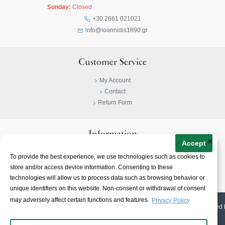
Sunday:
Closed
+30 2661 021021
info@ioannidis1890.gr
Customer Service
My Account
Contact
Return Form
Information
×
Accept
Privacy Policy
To provide the best experience, we use technologies such as cookies to
Terms & Conditions
store and/or access device information. Consenting to these
About
technologies will allow us to process data such as browsing behavior or
unique identifiers on this website. Non-consent or withdrawal of consent
may adversely affect certain functions and features.
Privacy Policy
© 2023-
2026 | Ioannidis1890 | All Rights Reserved | Web Design & E-shop created 