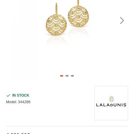
IN STOCK
Model:
344286