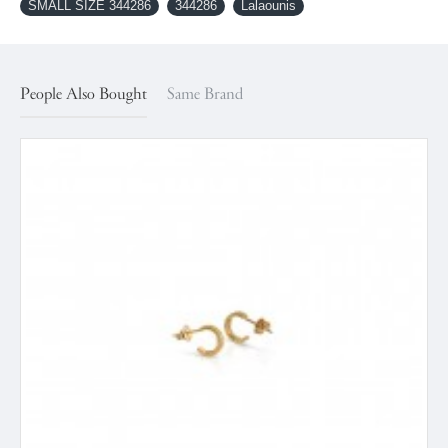
SMALL SIZE 344286
344286
Lalaounis
People Also Bought
Same Brand