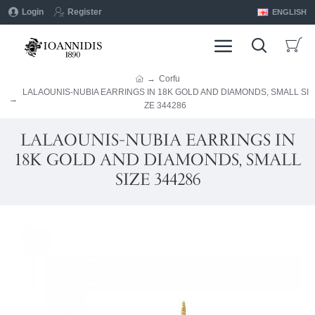
Login
Register
ENGLISH
Corfu
LALAOUNIS-NUBIA EARRINGS IN 18K GOLD AND DIAMONDS, SMALL SI
ZE 344286
LALAOUNIS-NUBIA EARRINGS IN
18K GOLD AND DIAMONDS, SMALL
SIZE 344286