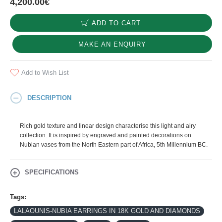
4,200.00€
ADD TO CART
MAKE AN ENQUIRY
Add to Wish List
DESCRIPTION
Rich gold texture and linear design characterise this light and airy
collection. It is inspired by engraved and painted decorations on
Nubian vases from the North Eastern part of Africa, 5th Millennium BC.
SPECIFICATIONS
Tags:
LALAOUNIS-NUBIA EARRINGS IN 18K GOLD AND DIAMONDS