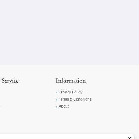
 Service
Information
Privacy Policy
Terms & Conditions
m
About
×