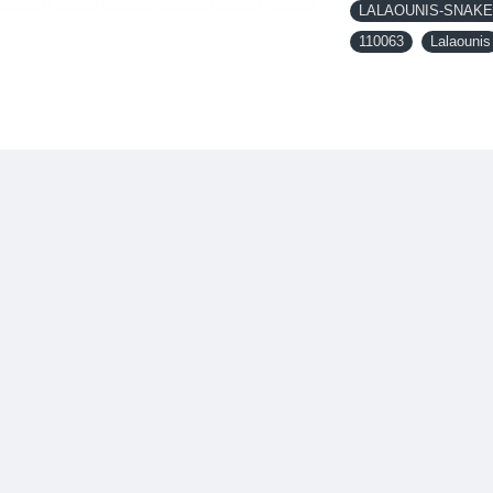
LALAOUNIS-SNAKE 
110063
Lalaounis