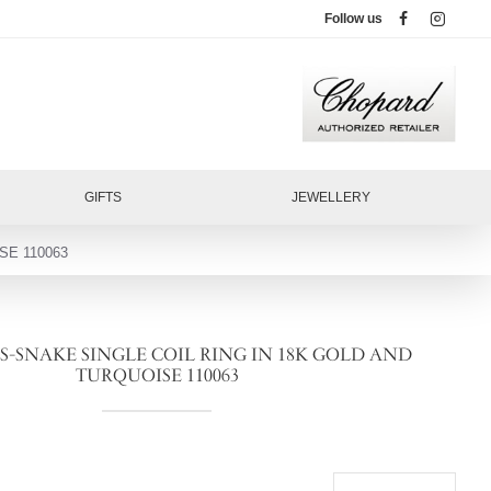
Follow us
GIFTS
JEWELLERY
SE 110063
-SNAKE SINGLE COIL RING IN 18K GOLD AND
TURQUOISE 110063