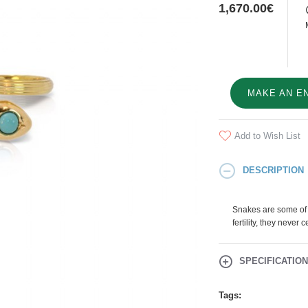
1,670.00€
MAKE AN E
Add to Wish List
DESCRIPTION
Snakes are some of 
fertility, they never
SPECIFICATIO
Tags: