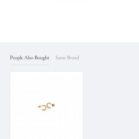
People Also Bought
Same Brand