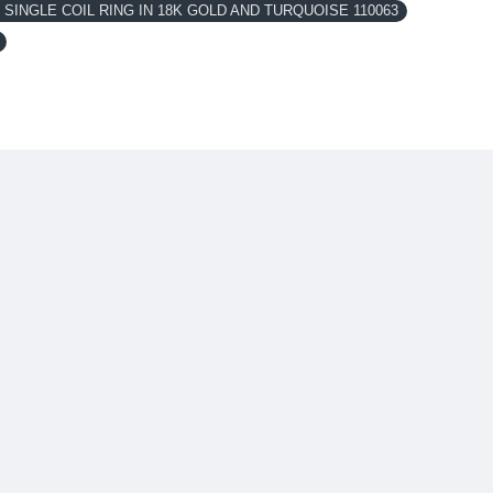
SINGLE COIL RING IN 18K GOLD AND TURQUOISE 110063