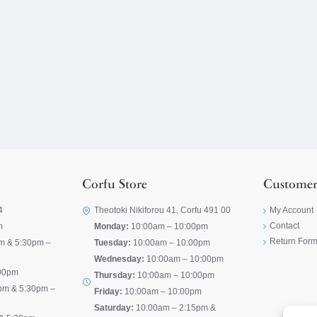
Corfu Store
Customer
4
Theotoki Nikiforou 41, Corfu 491 00
My Account
Contact
m
Monday:
10:00am – 10:00pm
Return For
m & 5:30pm –
Tuesday:
10:00am – 10:00pm
Wednesday:
10:00am – 10:00pm
00pm
Thursday:
10:00am – 10:00pm
pm & 5:30pm –
Friday:
10:00am – 10:00pm
Saturday:
10:00am – 2:15pm &