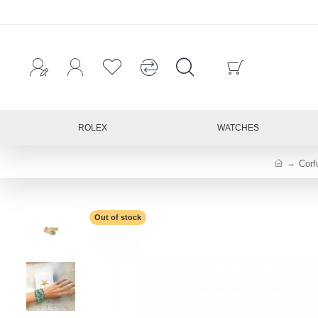
ROLEX
WATCHES
Corf
Out of stock