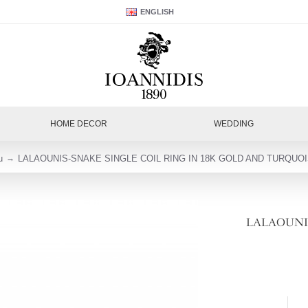
ENGLISH
HOME DECOR
WEDDING
u
LALAOUNIS-SNAKE SINGLE COIL RING IN 18K GOLD AND TURQUOI
LALAOUNIS