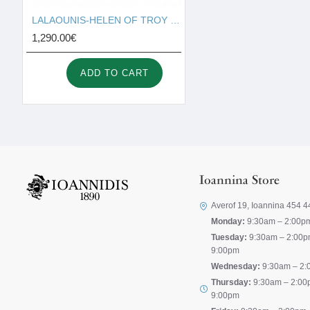
LALAOUNIS-HELEN OF TROY MINI HOOP EARRINGS IN 18K GOLD 340323
1,290.00€
ADD TO CART
Ioannina Store
Averof 19, Ioannina 454 4
Monday:
9:30am – 2:00p
Tuesday:
9:30am – 2:00p
9:00pm
Wednesday:
9:30am – 2:
Thursday:
9:30am – 2:00
9:00pm