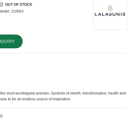
OUT OF STOCK
Model:
110063
NQUIRY
the most worshipped animals. Symbols of rebirth, transformation, health and
 cease to be an endless source of inspiration.
NS