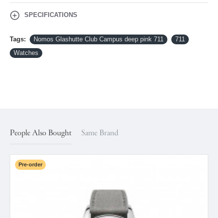
SPECIFICATIONS
Tags:
Nomos Glashutte Club Campus deep pink 711
711
Watches
People Also Bought
Same Brand
Pre-order