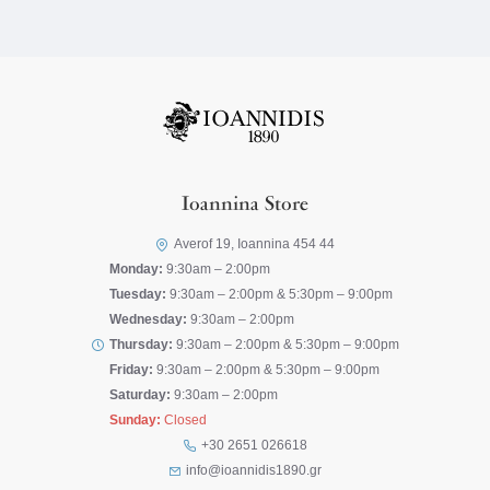
Ioannina Store
Averof 19, Ioannina 454 44
Monday:
9:30am – 2:00pm
Tuesday:
9:30am – 2:00pm & 5:30pm – 9:00pm
Wednesday:
9:30am – 2:00pm
Thursday:
9:30am – 2:00pm & 5:30pm – 9:00pm
Friday:
9:30am – 2:00pm & 5:30pm – 9:00pm
Saturday:
9:30am – 2:00pm
Sunday:
Closed
+30 2651 026618
info@ioannidis1890.gr