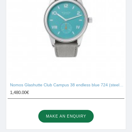
Nomos Glashutte Club Campus 38 endless blue 724 (steel back)
1,480.00€
MAKE AN ENQUIRY