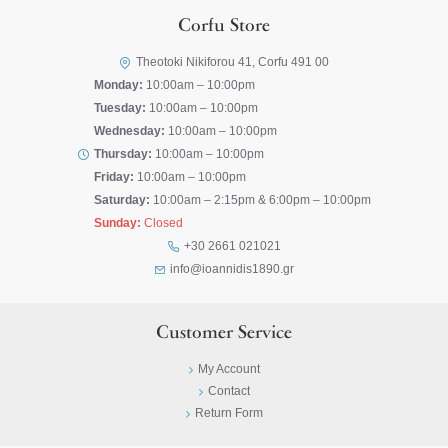
Corfu Store
Theotoki Nikiforou 41, Corfu 491 00
Monday:
10:00am – 10:00pm
Tuesday:
10:00am – 10:00pm
Wednesday:
10:00am – 10:00pm
Thursday:
10:00am – 10:00pm
Friday:
10:00am – 10:00pm
Saturday:
10:00am – 2:15pm & 6:00pm – 10:00pm
Sunday:
Closed
+30 2661 021021
info@ioannidis1890.gr
Customer Service
My Account
Contact
Return Form