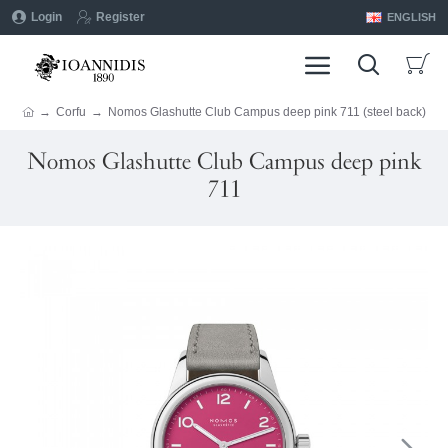
Login
Register
ENGLISH
Corfu
Nomos Glashutte Club Campus deep pink 711 (steel back)
Nomos Glashutte Club Campus deep pink
711