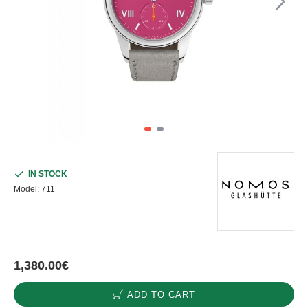
IN STOCK
Model:
711
1,380.00€
ADD TO CART