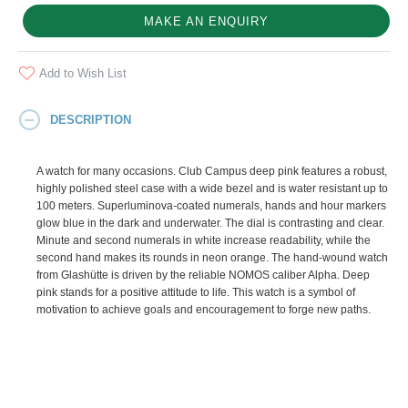
MAKE AN ENQUIRY
Add to Wish List
DESCRIPTION
A watch for many occasions. Club Campus deep pink features a robust,
highly polished steel case with a wide bezel and is water resistant up to
100 meters. Superluminova-coated numerals, hands and hour markers
glow blue in the dark and underwater. The dial is contrasting and clear.
Minute and second numerals in white increase readability, while the
second hand makes its rounds in neon orange. The hand-wound watch
from Glashütte is driven by the reliable NOMOS caliber Alpha. Deep
pink stands for a positive attitude to life. This watch is a symbol of
motivation to achieve goals and encouragement to forge new paths.