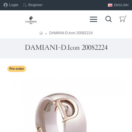
Login
Register
ENGLISH
DAMIANI-D.Icon 20082224
DAMIANI-D.Icon 20082224
Pre-order