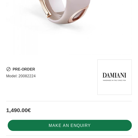
PRE-ORDER
Model:
20082224
1,490.00€
MAKE AN ENQUIRY