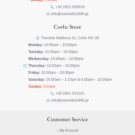
Sunday:
Closed
+30 2651 026618
info@ioannidis1890.gr
Corfu Store
Theotoki Nikiforou 41, Corfu 491 00
Monday:
10:00am – 10:00pm
Tuesday:
10:00am – 10:00pm
Wednesday:
10:00am – 10:00pm
Thursday:
10:00am – 10:00pm
Friday:
10:00am – 10:00pm
Saturday:
10:00am – 2:15pm & 6:00pm – 10:00pm
Sunday:
Closed
+30 2661 021021
info@ioannidis1890.gr
Customer Service
My Account