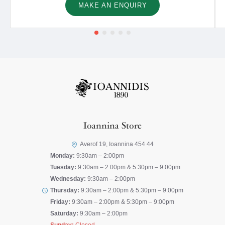
MAKE AN ENQUIRY
Ioannina Store
Averof 19, Ioannina 454 44
Monday:
9:30am – 2:00pm
Tuesday:
9:30am – 2:00pm & 5:30pm – 9:00pm
Wednesday:
9:30am – 2:00pm
Thursday:
9:30am – 2:00pm & 5:30pm – 9:00pm
Friday:
9:30am – 2:00pm & 5:30pm – 9:00pm
Saturday:
9:30am – 2:00pm