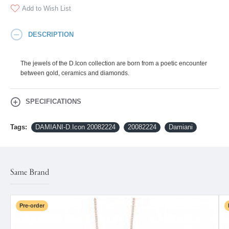
Add to Wish List
DESCRIPTION
The jewels of the D.Icon collection are born from a poetic encounter
between gold, ceramics and diamonds.
SPECIFICATIONS
Tags:
DAMIANI-D.Icon 20082224
20082224
Damiani
Same Brand
Pre-order