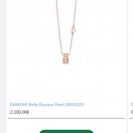
DAMIANI-Belle Époque Reel 20093323
2,100.00€