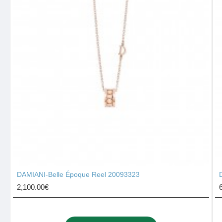
DAMIANI-Belle Époque Reel 20093323
2,100.00€