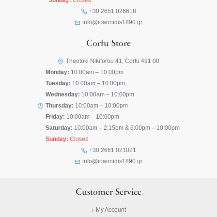
Sunday:
Closed
+30 2651 026618
info@ioannidis1890.gr
Corfu Store
Theotoki Nikiforou 41, Corfu 491 00
Monday:
10:00am – 10:00pm
Tuesday:
10:00am – 10:00pm
Wednesday:
10:00am – 10:00pm
Thursday:
10:00am – 10:00pm
Friday:
10:00am – 10:00pm
Saturday:
10:00am – 2:15pm & 6:00pm – 10:00pm
Sunday:
Closed
+30 2661 021021
info@ioannidis1890.gr
Customer Service
My Account