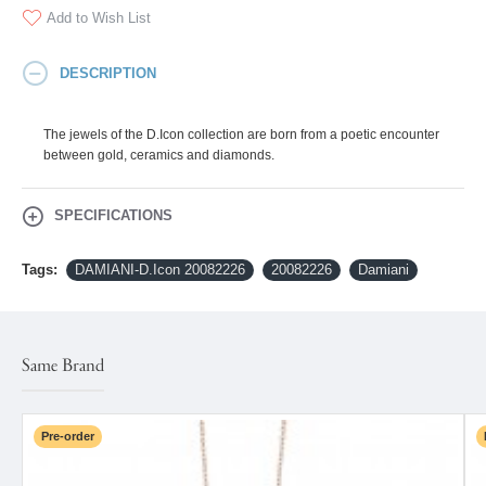
Add to Wish List
DESCRIPTION
The jewels of the D.Icon collection are born from a poetic encounter
between gold, ceramics and diamonds.
SPECIFICATIONS
Tags:
DAMIANI-D.Icon 20082226
20082226
Damiani
Same Brand
Pre-order