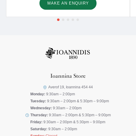
MAKE AN ENQUIRY
Ioannina Store
Averof 19, Ioannina 454 44
Monday:
9:30am – 2:00pm
Tuesday:
9:30am – 2:00pm & 5:30pm – 9:00pm
Wednesday:
9:30am – 2:00pm
Thursday:
9:30am – 2:00pm & 5:30pm – 9:00pm
Friday:
9:30am – 2:00pm & 5:30pm – 9:00pm
Saturday:
9:30am – 2:00pm