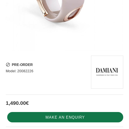
PRE-ORDER
Model:
20082226
1,490.00€
MAKE AN ENQUIRY