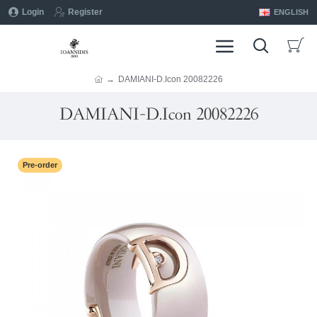
Login
Register
ENGLISH
DAMIANI-D.Icon 20082226
DAMIANI-D.Icon 20082226
Pre-order