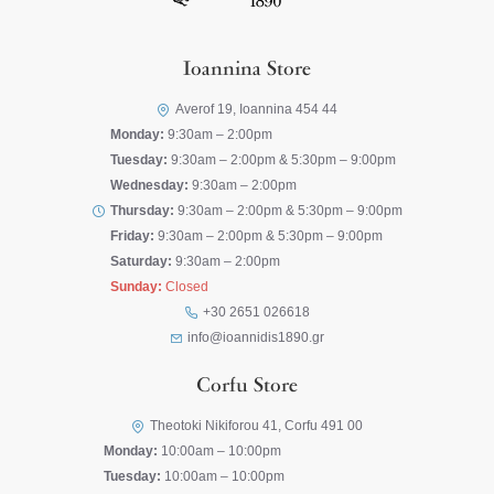
Ioannina Store
Averof 19, Ioannina 454 44
Monday:
9:30am – 2:00pm
Tuesday:
9:30am – 2:00pm & 5:30pm – 9:00pm
Wednesday:
9:30am – 2:00pm
Thursday:
9:30am – 2:00pm & 5:30pm – 9:00pm
Friday:
9:30am – 2:00pm & 5:30pm – 9:00pm
Saturday:
9:30am – 2:00pm
Sunday:
Closed
+30 2651 026618
info@ioannidis1890.gr
Corfu Store
Theotoki Nikiforou 41, Corfu 491 00
Monday:
10:00am – 10:00pm
Tuesday:
10:00am – 10:00pm