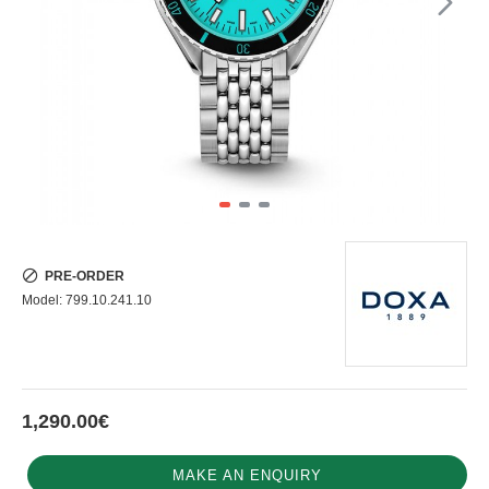
PRE-ORDER
Model:
799.10.241.10
1,290.00€
MAKE AN ENQUIRY