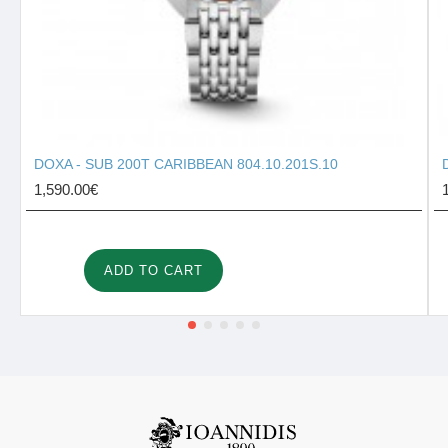
DOXA - SUB 200T CARIBBEAN 804.10.201S.10
1,590.00€
ADD TO CART