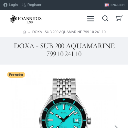
Login
Register
ENGLISH
DOXA - SUB 200 AQUAMARINE 799.10.241.10
DOXA - SUB 200 AQUAMARINE
799.10.241.10
Pre-order