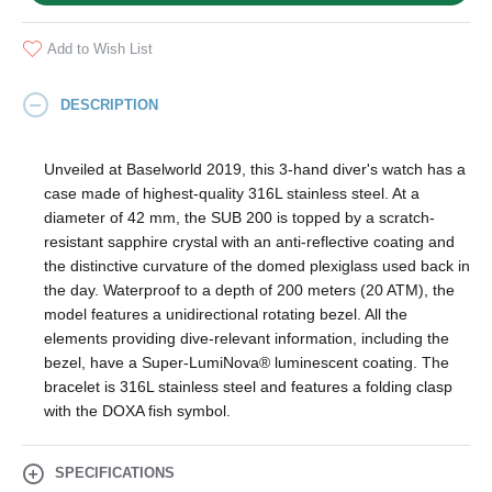
Add to Wish List
DESCRIPTION
Unveiled at Baselworld 2019, this 3-hand diver's watch has a
case made of highest-quality 316L stainless steel. At a
diameter of 42 mm, the SUB 200 is topped by a scratch-
resistant sapphire crystal with an anti-reflective coating and
the distinctive curvature of the domed plexiglass used back in
the day. Waterproof to a depth of 200 meters (20 ATM), the
model features a unidirectional rotating bezel. All the
elements providing dive-relevant information, including the
bezel, have a Super‑LumiNova® luminescent coating. The
bracelet is 316L stainless steel and features a folding clasp
with the DOXA fish symbol.
SPECIFICATIONS