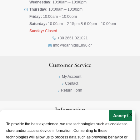
Wednesday:
10:00am – 10:00pm
Thursday:
10:00am – 10:00pm
Friday:
10:00am – 10:00pm
Saturday:
10:00am – 2:15pm & 6:00pm – 10:00pm
Sunday:
Closed
+30 2661 021021
info@ioannidis1890.gr
Customer Service
My Account
Contact
Return Form
Information
×
Accept
Privacy Policy
To provide the best experience, we use technologies such as cookies to
Terms & Conditions
store and/or access device information. Consenting to these
About
technologies will allow us to process data such as browsing behavior or