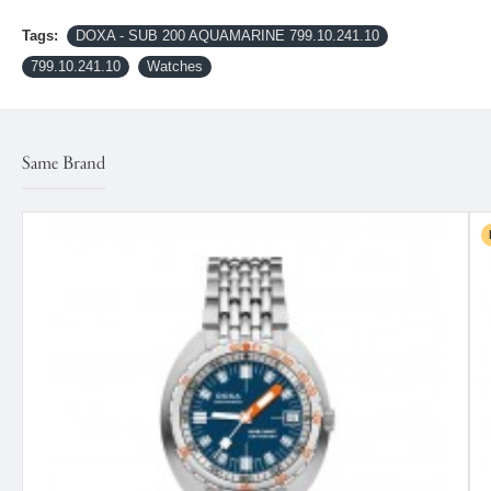
Tags:
DOXA - SUB 200 AQUAMARINE 799.10.241.10
799.10.241.10
Watches
Same Brand