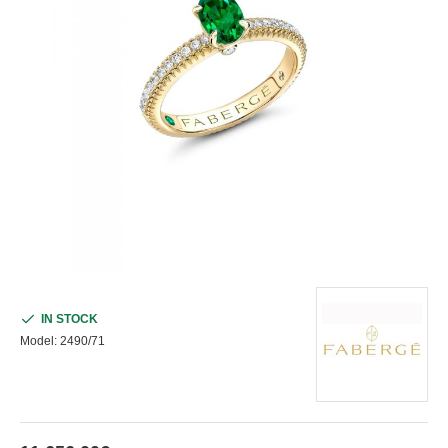
IN STOCK
Model:
2490/71