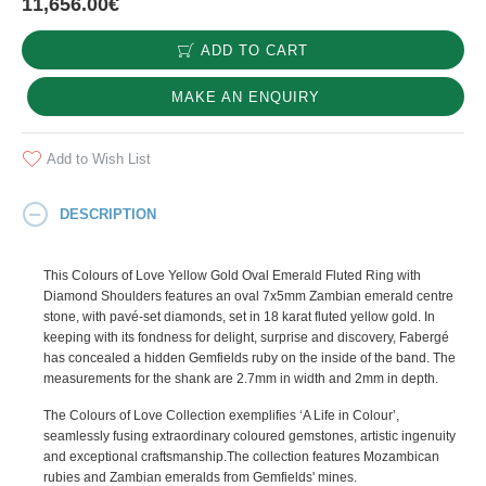
11,656.00€
ADD TO CART
MAKE AN ENQUIRY
Add to Wish List
DESCRIPTION
This Colours of Love Yellow Gold Oval Emerald Fluted Ring with
Diamond Shoulders features an oval 7x5mm Zambian emerald centre
stone, with pavé-set diamonds, set in 18 karat fluted yellow gold. In
keeping with its fondness for delight, surprise and discovery, Fabergé
has concealed a hidden Gemfields ruby on the inside of the band. The
measurements for the shank are 2.7mm in width and 2mm in depth.
The Colours of Love Collection exemplifies ‘A Life in Colour’,
seamlessly fusing extraordinary coloured gemstones, artistic ingenuity
and exceptional craftsmanship.The collection features Mozambican
rubies and Zambian emeralds from Gemfields' mines.