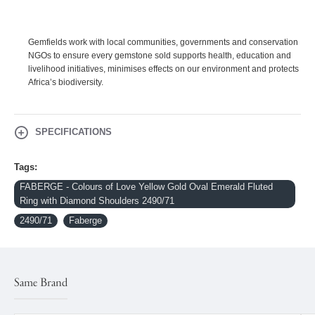
Gemfields work with local communities, governments and conservation
NGOs to ensure every gemstone sold supports health, education and
livelihood initiatives, minimises effects on our environment and protects
Africa’s biodiversity.
SPECIFICATIONS
Tags:
FABERGE - Colours of Love Yellow Gold Oval Emerald Fluted
Ring with Diamond Shoulders 2490/71
2490/71
Faberge
Same Brand