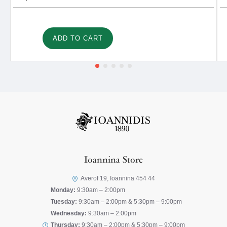
ADD TO CART
Ioannina Store
Averof 19, Ioannina 454 44
Monday:
9:30am – 2:00pm
Tuesday:
9:30am – 2:00pm & 5:30pm – 9:00pm
Wednesday:
9:30am – 2:00pm
Thursday:
9:30am – 2:00pm & 5:30pm – 9:00pm