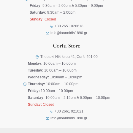
Friday:
9:30am – 2:00pm & 5:30pm – 9:00pm
Saturday:
9:30am – 2:00pm
Sunday:
Closed
+30 2651 026618
info@ioannidis1890.gr
Corfu Store
Theotoki Nikiforou 41, Corfu 491 00
Monday:
10:00am – 10:00pm
Tuesday:
10:00am – 10:00pm
Wednesday:
10:00am – 10:00pm
Thursday:
10:00am – 10:00pm
Friday:
10:00am – 10:00pm
Saturday:
10:00am – 2:15pm & 6:00pm – 10:00pm
Sunday:
Closed
+30 2661 021021
info@ioannidis1890.gr