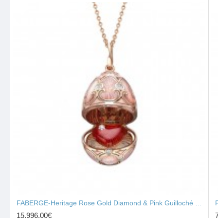
FABERGE-Heritage Rose Gold Diamond & Pink Guilloché Enamel Heart Surprise Locket 2131/142
15,996.00€