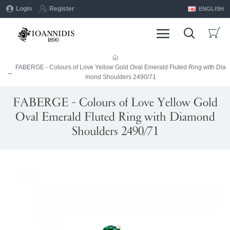
Login
Register
ENGLISH
FABERGE - Colours of Love Yellow Gold Oval Emerald Fluted Ring with Dia
mond Shoulders 2490/71
FABERGE - Colours of Love Yellow Gold
Oval Emerald Fluted Ring with Diamond
Shoulders 2490/71