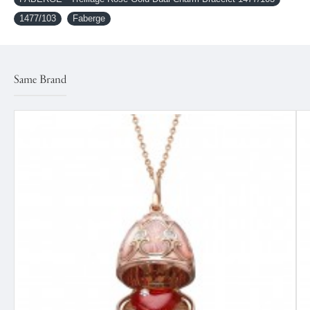
1477/103
Faberge
Same Brand