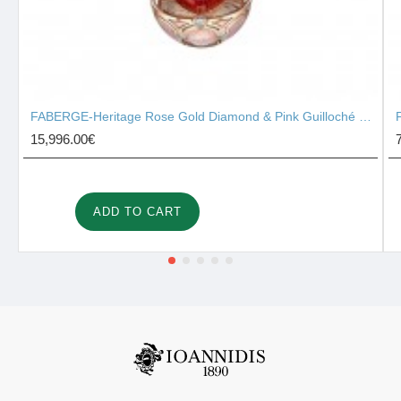
FABERGE-Heritage Rose Gold Diamond & Pink Guilloché Enamel Heart Surprise Locket 2131/142
15,996.00€
ADD TO CART