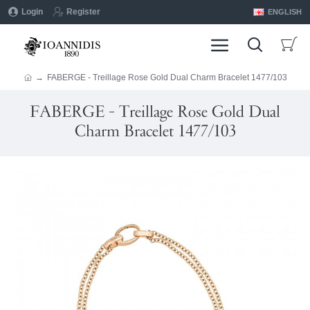
Login
Register
ENGLISH
FABERGE - Treillage Rose Gold Dual Charm Bracelet 1477/103
FABERGE - Treillage Rose Gold Dual
Charm Bracelet 1477/103