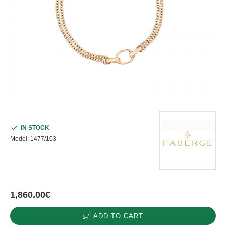
IN STOCK
Model:
1477/103
1,860.00€
ADD TO CART