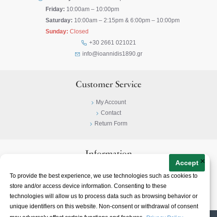
Friday:
10:00am – 10:00pm
Saturday:
10:00am – 2:15pm & 6:00pm – 10:00pm
Sunday:
Closed
+30 2661 021021
info@ioannidis1890.gr
Customer Service
My Account
Contact
Return Form
Information
×
Accept
Privacy Policy
To provide the best experience, we use technologies such as cookies to
Terms & Conditions
store and/or access device information. Consenting to these
About
technologies will allow us to process data such as browsing behavior or
unique identifiers on this website. Non-consent or withdrawal of consent