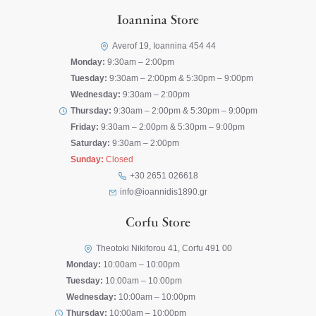
Ioannina Store
Averof 19, Ioannina 454 44
Monday:
9:30am – 2:00pm
Tuesday:
9:30am – 2:00pm & 5:30pm – 9:00pm
Wednesday:
9:30am – 2:00pm
Thursday:
9:30am – 2:00pm & 5:30pm – 9:00pm
Friday:
9:30am – 2:00pm & 5:30pm – 9:00pm
Saturday:
9:30am – 2:00pm
Sunday:
Closed
+30 2651 026618
info@ioannidis1890.gr
Corfu Store
Theotoki Nikiforou 41, Corfu 491 00
Monday:
10:00am – 10:00pm
Tuesday:
10:00am – 10:00pm
Wednesday:
10:00am – 10:00pm
Thursday:
10:00am – 10:00pm