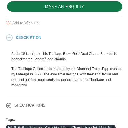
MAKE AN ENQUIRY
Add to Wish List
DESCRIPTION
Set in 18 karat gold this Treillage Rose Gold Dual Charm Bracelet is
perfect for the Fabergé egg charms.
The Treillage Collection is inspired by the Diamond Trellis Egg, created
by Fabergé in 1892. The evocative designs, with their soft, tactile and
gem-set quilting, represents the perfect marriage of heritage and
modernity.
SPECIFICATIONS
Tags:
FABERGE - Treillage Rose Gold Dual Charm Bracelet 1477/103