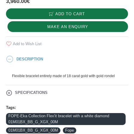
3,960.00€
ADD TO CART
MAKE AN ENQUIRY
Add to Wish List
DESCRIPTION
Flexible bracelet entirely made of 18 carat gold with gold rondel
SPECIFICATIONS
Tags:
FOPE-Eka Collection Flex'it bracelet with a white diamond
01M01BX_BB_G_XGX_00M
01M01BX_BB_G_XGX_00M
Fope