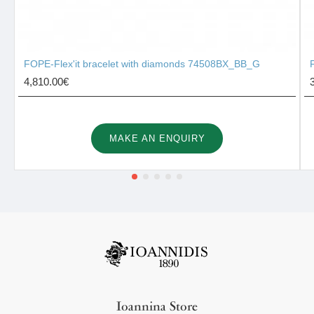
FOPE-Flex'it bracelet with diamonds 74508BX_BB_G
4,810.00€
MAKE AN ENQUIRY
Ioannina Store