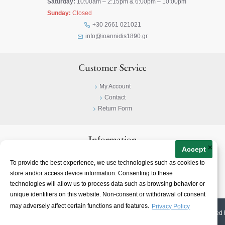
Saturday:
10:00am – 2:15pm & 6:00pm – 10:00pm
Sunday:
Closed
+30 2661 021021
info@ioannidis1890.gr
Customer Service
My Account
Contact
Return Form
Information
×
Accept
Privacy Policy
To provide the best experience, we use technologies such as cookies to
Terms & Conditions
store and/or access device information. Consenting to these
About
technologies will allow us to process data such as browsing behavior or
unique identifiers on this website. Non-consent or withdrawal of consent
may adversely affect certain functions and features.
Privacy Policy
© 2023-
2026 | Ioannidis1890 | All Rights Reserved | Web Design & E-shop created 