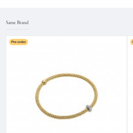
Same Brand
Pre-order