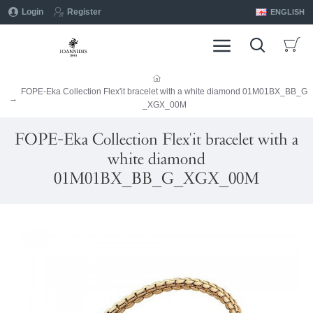
Login
Register
ENGLISH
FOPE-Eka Collection Flex'it bracelet with a white diamond 01M01BX_BB_G
_XGX_00M
FOPE-Eka Collection Flex'it bracelet with a
white diamond
01M01BX_BB_G_XGX_00M