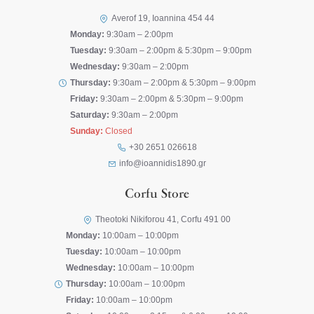
Averof 19, Ioannina 454 44
Monday:
9:30am – 2:00pm
Tuesday:
9:30am – 2:00pm & 5:30pm – 9:00pm
Wednesday:
9:30am – 2:00pm
Thursday:
9:30am – 2:00pm & 5:30pm – 9:00pm
Friday:
9:30am – 2:00pm & 5:30pm – 9:00pm
Saturday:
9:30am – 2:00pm
Sunday:
Closed
+30 2651 026618
info@ioannidis1890.gr
Corfu Store
Theotoki Nikiforou 41, Corfu 491 00
Monday:
10:00am – 10:00pm
Tuesday:
10:00am – 10:00pm
Wednesday:
10:00am – 10:00pm
Thursday:
10:00am – 10:00pm
Friday:
10:00am – 10:00pm