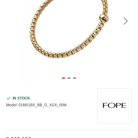
IN STOCK
Model:
01M01BX_BB_G_XGX_00M