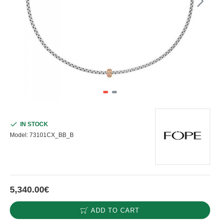
IN STOCK
Model:
73101CX_BB_B
5,340.00€
ADD TO CART