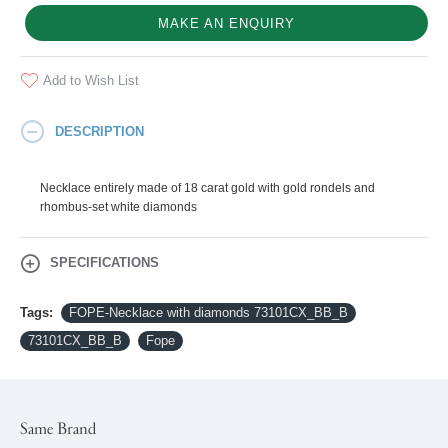
MAKE AN ENQUIRY
Add to Wish List
DESCRIPTION
Necklace entirely made of 18 carat gold with gold rondels and
rhombus-set white diamonds
SPECIFICATIONS
Tags:
FOPE-Necklace with diamonds 73101CX_BB_B
73101CX_BB_B
Fope
Same Brand