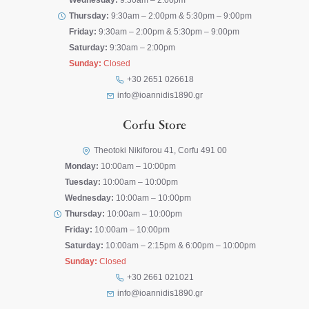
Wednesday:
9:30am – 2:00pm
Thursday:
9:30am – 2:00pm & 5:30pm – 9:00pm
Friday:
9:30am – 2:00pm & 5:30pm – 9:00pm
Saturday:
9:30am – 2:00pm
Sunday:
Closed
+30 2651 026618
info@ioannidis1890.gr
Corfu Store
Theotoki Nikiforou 41, Corfu 491 00
Monday:
10:00am – 10:00pm
Tuesday:
10:00am – 10:00pm
Wednesday:
10:00am – 10:00pm
Thursday:
10:00am – 10:00pm
Friday:
10:00am – 10:00pm
Saturday:
10:00am – 2:15pm & 6:00pm – 10:00pm
Sunday:
Closed
+30 2661 021021
info@ioannidis1890.gr