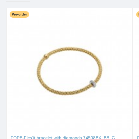
Pre-order
FOPE-Flex'it bracelet with diamonds 74508BX_BB_G