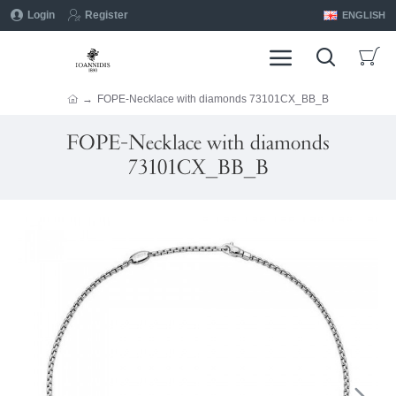
Login
Register
ENGLISH
FOPE-Necklace with diamonds 73101CX_BB_B
FOPE-Necklace with diamonds
73101CX_BB_B