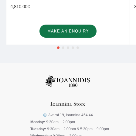
4,810.00€
MAKE AN ENQUIRY
Ioannina Store
Averof 19, Ioannina 454 44
Monday:
9:30am – 2:00pm
Tuesday:
9:30am – 2:00pm & 5:30pm – 9:00pm