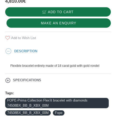
4,810.00€
ADD TO CART
MAKE AN ENQUIRY
Add to Wish List
DESCRIPTION
Flexible bracelet entirely made of 18 carat gold with gold rondel
SPECIFICATIONS
Tags:
FOPE-Prima Collection Flex'it bracelet with diamonds
74508BX_BB_B_XBX_00M
74508BX_BB_B_XBX_00M
Fope