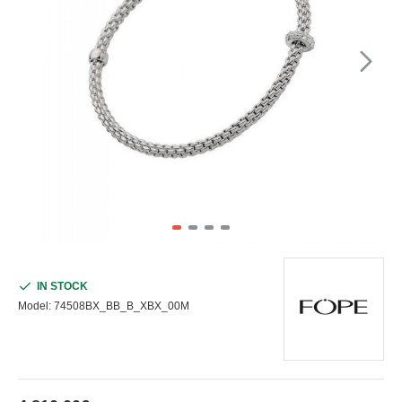
IN STOCK
Model:
74508BX_BB_B_XBX_00M