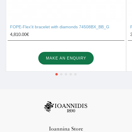
FOPE-Flex'it bracelet with diamonds 74508BX_BB_G
4,810.00€
MAKE AN ENQUIRY
Ioannina Store