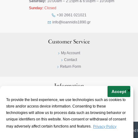
Saturday:
10:00am – 2:15pm & 6:00pm – 10:00pm
Sunday:
Closed
+30 2661 021021
info@ioannidis1890.gr
Customer Service
My Account
Contact
Return Form
Information
×
Accept
Privacy Policy
To provide the best experience, we use technologies such as cookies to
Terms & Conditions
store and/or access device information. Consenting to these
About
technologies will allow us to process data such as browsing behavior or
unique identifiers on this website. Non-consent or withdrawal of consent
may adversely affect certain functions and features.
Privacy Policy
© 2023-
2026 | Ioannidis1890 | All Rights Reserved | Web Design & E-shop created 