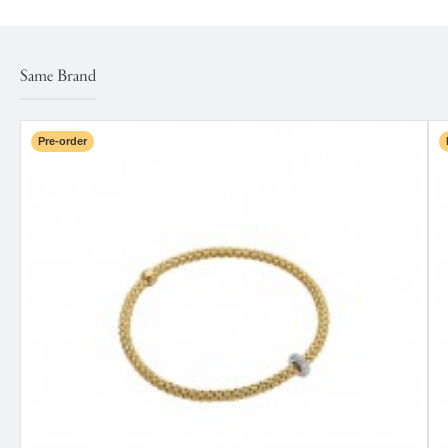
Same Brand
Pre-order