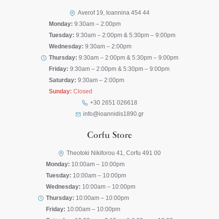
Averof 19, Ioannina 454 44
Monday:
9:30am – 2:00pm
Tuesday:
9:30am – 2:00pm & 5:30pm – 9:00pm
Wednesday:
9:30am – 2:00pm
Thursday:
9:30am – 2:00pm & 5:30pm – 9:00pm
Friday:
9:30am – 2:00pm & 5:30pm – 9:00pm
Saturday:
9:30am – 2:00pm
Sunday:
Closed
+30 2651 026618
info@ioannidis1890.gr
Corfu Store
Theotoki Nikiforou 41, Corfu 491 00
Monday:
10:00am – 10:00pm
Tuesday:
10:00am – 10:00pm
Wednesday:
10:00am – 10:00pm
Thursday:
10:00am – 10:00pm
Friday:
10:00am – 10:00pm