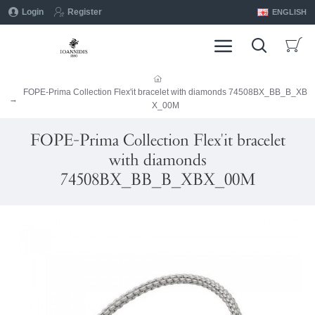
Login
Register
ENGLISH
FOPE-Prima Collection Flex'it bracelet with diamonds 74508BX_BB_B_XB
X_00M
FOPE-Prima Collection Flex'it bracelet
with diamonds
74508BX_BB_B_XBX_00M