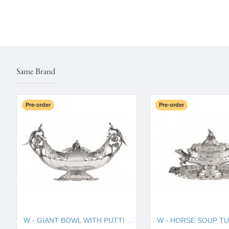
Same Brand
Pre-order
Pre-order
W - GIANT BOWL WITH PUTTI 130010