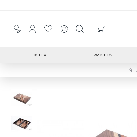
ROLEX
WATCHES