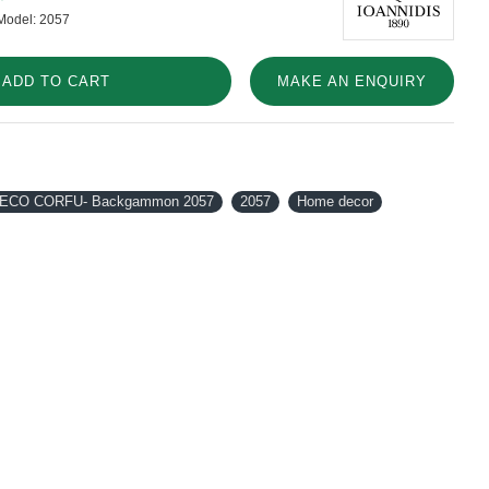
Model:
2057
ADD TO CART
MAKE AN ENQUIRY
DECO CORFU- Backgammon 2057
2057
Home decor