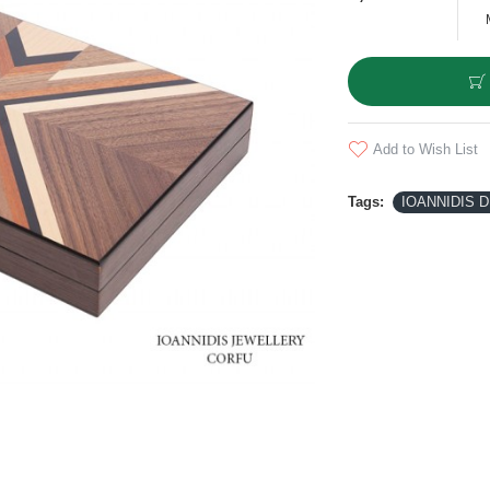
Add to Wish List
Tags:
IOANNIDIS 