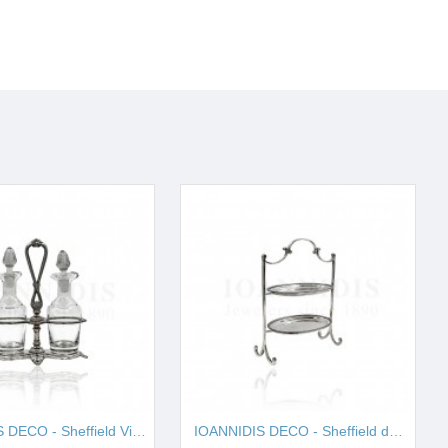
IOANNIDIS DECO - Sheffield Vinegar I001657
IOANNIDIS DECO - Sheffield double cake stand I001663