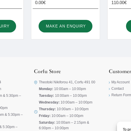
0.00€
110.00€
UIRY
MAKE AN ENQUIRY
Corfu Store
Customer
4
Theotoki Nikiforou 41, Corfu 491 00
My Account
Contact
m
Monday:
10:00am – 10:00pm
Return For
m & 5:30pm –
Tuesday:
10:00am – 10:00pm
Wednesday:
10:00am – 10:00pm
00pm
Thursday:
10:00am – 10:00pm
pm & 5:30pm –
Friday:
10:00am – 10:00pm
Saturday:
10:00am – 2:15pm &
& 5:30pm –
6:00pm – 10:00pm
To pr