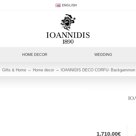
ENGLISH
HOME DECOR
WEDDING
Gifts & Home
Home decor
IOANNIDIS DECO CORFU- Backgammon 
IO
1,710.00€