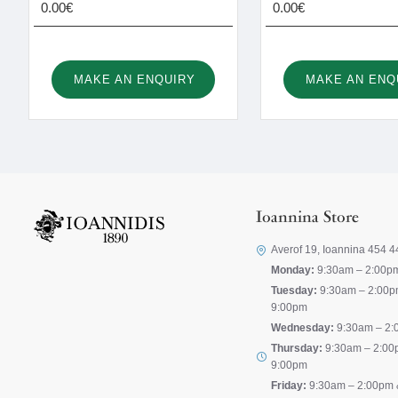
0.00€
0.00€
MAKE AN ENQUIRY
MAKE AN ENQ
Ioannina Store
Averof 19, Ioannina 454 4
Monday:
9:30am – 2:00p
Tuesday:
9:30am – 2:00p
9:00pm
Wednesday:
9:30am – 2:
Thursday:
9:30am – 2:00
9:00pm
Friday:
9:30am – 2:00pm 