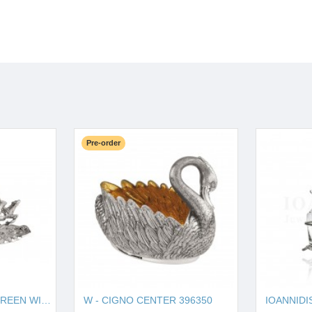
Pre-order
W - HORSE SOUP TUREEN WITH PLATE 121270
W - CIGNO CENTER 396350