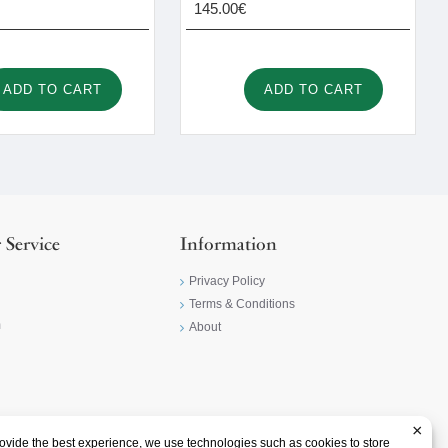
145.00€
ADD TO CART
ADD TO CART
 Service
Information
Privacy Policy
Terms & Conditions
m
About
×
ovide the best experience, we use technologies such as cookies to store