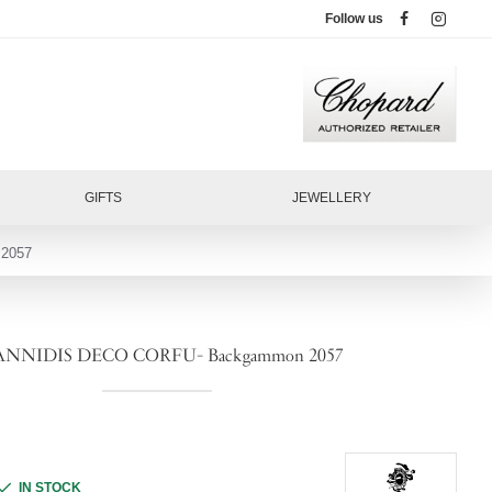
Follow us
GIFTS
JEWELLERY
2057
ANNIDIS DECO CORFU- Backgammon 2057
IN STOCK