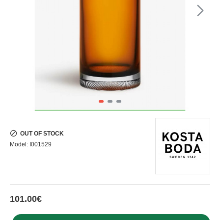
OUT OF STOCK
Model:
I001529
101.00€