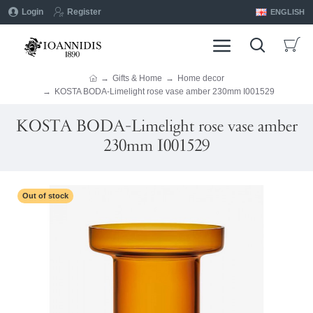
Login
Register
ENGLISH
Gifts & Home
Home decor
KOSTA BODA-Limelight rose vase amber 230mm I001529
KOSTA BODA-Limelight rose vase amber
230mm I001529
Out of stock