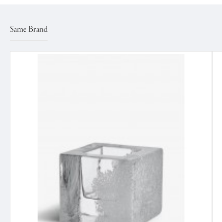
Same Brand