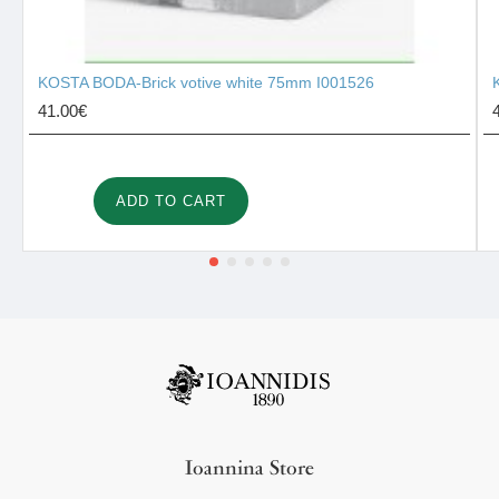
KOSTA BODA-Brick votive white 75mm I001526
41.00€
ADD TO CART
Ioannina Store