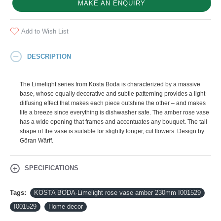
MAKE AN ENQUIRY
Add to Wish List
DESCRIPTION
The Limelight series from Kosta Boda is characterized by a massive
base, whose equally decorative and subtle patterning provides a light-
diffusing effect that makes each piece outshine the other – and makes
life a breeze since everything is dishwasher safe. The amber rose vase
has a wide opening that frames and accentuates any bouquet. The tall
shape of the vase is suitable for slightly longer, cut flowers. Design by
Göran Wärff.
SPECIFICATIONS
Tags:
KOSTA BODA-Limelight rose vase amber 230mm I001529
I001529
Home decor