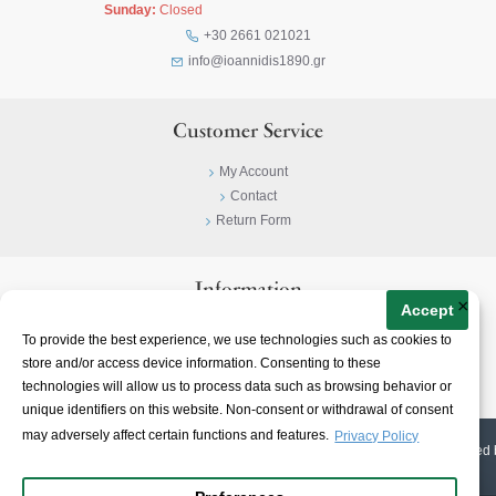
Sunday:
Closed
+30 2661 021021
info@ioannidis1890.gr
Customer Service
My Account
Contact
Return Form
Information
×
Accept
Privacy Policy
To provide the best experience, we use technologies such as cookies to
Terms & Conditions
store and/or access device information. Consenting to these
About
technologies will allow us to process data such as browsing behavior or
unique identifiers on this website. Non-consent or withdrawal of consent
may adversely affect certain functions and features.
Privacy Policy
© 2023-
2026 | Ioannidis1890 | All Rights Reserved | Web Design & E-shop created 