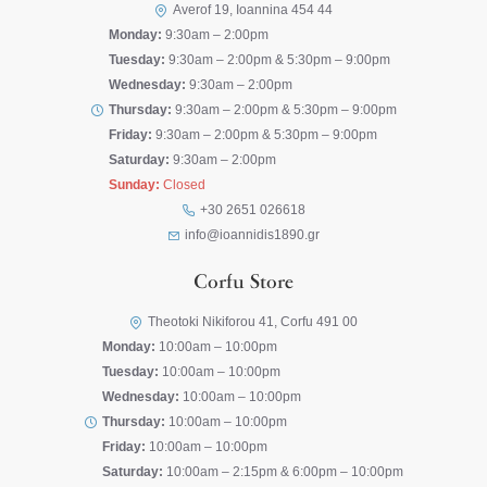
Averof 19, Ioannina 454 44
Monday:
9:30am – 2:00pm
Tuesday:
9:30am – 2:00pm & 5:30pm – 9:00pm
Wednesday:
9:30am – 2:00pm
Thursday:
9:30am – 2:00pm & 5:30pm – 9:00pm
Friday:
9:30am – 2:00pm & 5:30pm – 9:00pm
Saturday:
9:30am – 2:00pm
Sunday:
Closed
+30 2651 026618
info@ioannidis1890.gr
Corfu Store
Theotoki Nikiforou 41, Corfu 491 00
Monday:
10:00am – 10:00pm
Tuesday:
10:00am – 10:00pm
Wednesday:
10:00am – 10:00pm
Thursday:
10:00am – 10:00pm
Friday:
10:00am – 10:00pm
Saturday:
10:00am – 2:15pm & 6:00pm – 10:00pm