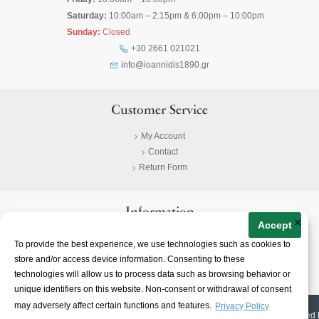
Saturday:
10:00am – 2:15pm & 6:00pm – 10:00pm
Sunday:
Closed
+30 2661 021021
info@ioannidis1890.gr
Customer Service
My Account
Contact
Return Form
Information
×
Accept
Privacy Policy
To provide the best experience, we use technologies such as cookies to
Terms & Conditions
store and/or access device information. Consenting to these
About
technologies will allow us to process data such as browsing behavior or
unique identifiers on this website. Non-consent or withdrawal of consent
may adversely affect certain functions and features.
Privacy Policy
© 2023-
2026 | Ioannidis1890 | All Rights Reserved | Web Design & E-shop created 