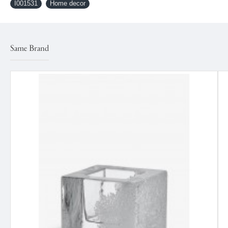
I001531
Home decor
Same Brand