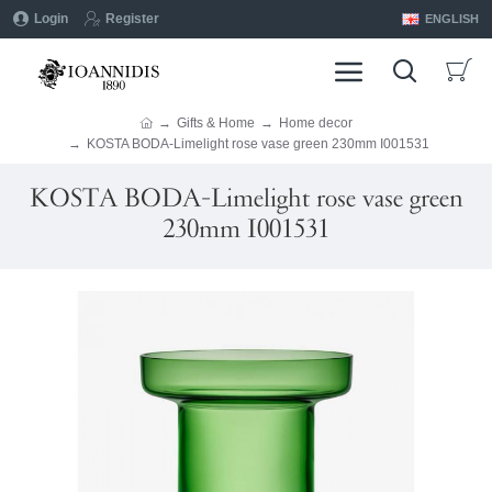
Login
Register
ENGLISH
Gifts & Home
Home decor
KOSTA BODA-Limelight rose vase green 230mm I001531
KOSTA BODA-Limelight rose vase green
230mm I001531