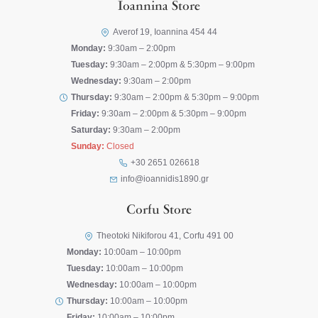
Ioannina Store
Averof 19, Ioannina 454 44
Monday:
9:30am – 2:00pm
Tuesday:
9:30am – 2:00pm & 5:30pm – 9:00pm
Wednesday:
9:30am – 2:00pm
Thursday:
9:30am – 2:00pm & 5:30pm – 9:00pm
Friday:
9:30am – 2:00pm & 5:30pm – 9:00pm
Saturday:
9:30am – 2:00pm
Sunday:
Closed
+30 2651 026618
info@ioannidis1890.gr
Corfu Store
Theotoki Nikiforou 41, Corfu 491 00
Monday:
10:00am – 10:00pm
Tuesday:
10:00am – 10:00pm
Wednesday:
10:00am – 10:00pm
Thursday:
10:00am – 10:00pm
Friday:
10:00am – 10:00pm