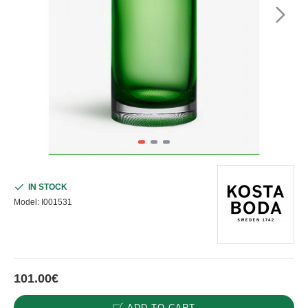
IN STOCK
Model:
I001531
101.00€
ADD TO CART