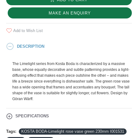
MAKE AN ENQUIRY
Add to Wish List
DESCRIPTION
The Limelight series from Kosta Boda is characterized by a massive
base, whose equally decorative and subtle patterning provides a light-
diffusing effect that makes each piece outshine the other – and makes
life a breeze since everything is dishwasher safe. The green rose vase
has a wide opening that frames and accentuates any bouquet. The tall
shape of the vase is suitable for slightly longer, cut flowers. Design by
Göran Wärff.
SPECIFICATIONS
Tags:
KOSTA BODA-Limelight rose vase green 230mm I001531