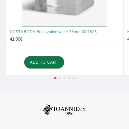
KOSTA BODA-Brick votive white 75mm I001526
41.00€
ADD TO CART