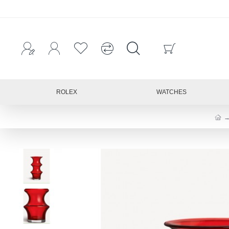
ROLEX
WATCHES