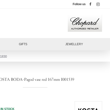
Follow us
GIFTS
JEWELLERY
1830
OSTA BODA-Pagod vase red 167mm I001539
IN STOCK