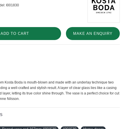
el:
I001830
ADD TO CART
MAKE AN ENQUIRY
rom Kosta Boda is mouth-blown and made with an underlay technique two
ding a well-crafted and stylish result. A layer of clear glass lies like a casing
 layer, letting its true color shine through. The vase is a perfect choice for cut
Anne Nilsson.
NS