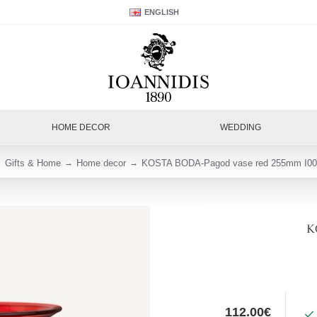
ENGLISH
HOME DECOR
WEDDING
Gifts & Home
Home decor
KOSTA BODA-Pagod vase red 255mm I00
K
112.00€