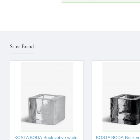
Same Brand
KOSTA BODA-Brick votive white 75mm I001526