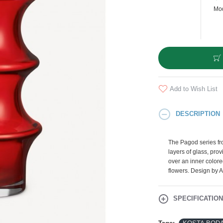
Mod
Add to Wish List
DESCRIPTION
The Pagod series f
layers of glass, provi
over an inner colored
flowers. Design by 
SPECIFICATIO