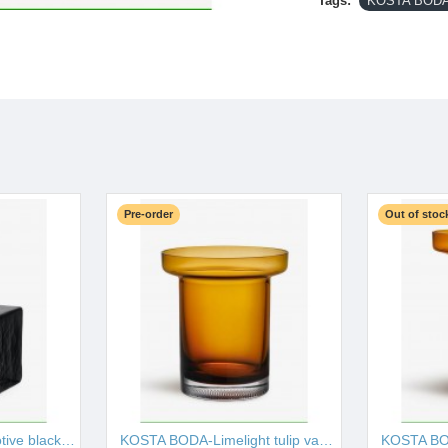
Tags:
KOSTA BODA-
Pre-order
Out of stoc
KOSTA BODA-Brick votive black 75mm I001527
KOSTA BODA-Limelight tulip vase amber 195mm I001528