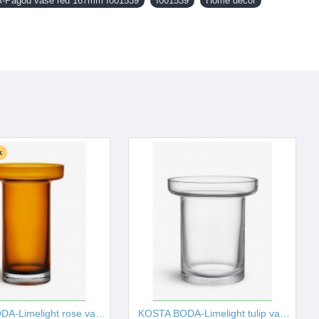
Pagod vase red 167mm I001539
I001539
Home decor
k
KOSTA BODA-Limelight rose vase amber 230mm I001529
KOSTA BODA-Limelight tulip vase 195mm I001530