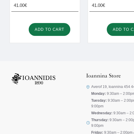
41.00€
41.00€
ADD TO CART
ADD TO 
Ioannina Store
Averof 19, Ioannina 454 4
Monday:
9:30am – 2:00p
Tuesday:
9:30am – 2:00p
9:00pm
Wednesday:
9:30am – 2:
Thursday:
9:30am – 2:00
9:00pm
Friday:
9:30am – 2:00pm 