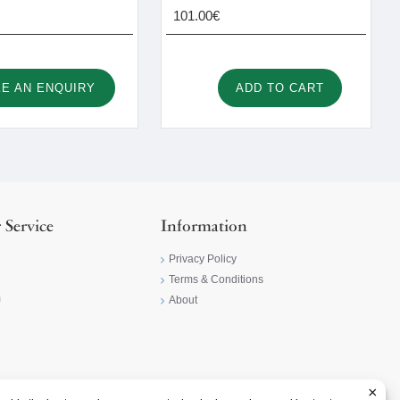
101.00€
E AN ENQUIRY
ADD TO CART
 Service
Information
Privacy Policy
Terms & Conditions
m
About
×