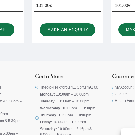
101.00€
101.00€
CART
MAKE AN ENQUIRY
MAK
Corfu Store
Customer
4
Theotoki Nikiforou 41, Corfu 491 00
My Account
Contact
m
Monday:
10:00am – 10:00pm
Return For
m & 5:30pm –
Tuesday:
10:00am – 10:00pm
Wednesday:
10:00am – 10:00pm
00pm
Thursday:
10:00am – 10:00pm
pm & 5:30pm –
Friday:
10:00am – 10:00pm
Saturday:
10:00am – 2:15pm &
& 5:30pm –
6:00pm – 10:00pm