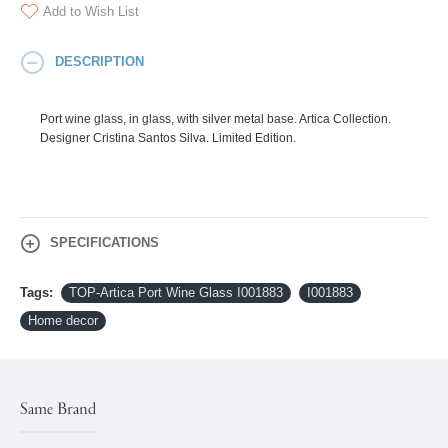
Add to Wish List
DESCRIPTION
Port wine glass, in glass, with silver metal base. Artica Collection.
Designer Cristina Santos Silva. Limited Edition.
SPECIFICATIONS
Tags:
TOP-Artica Port Wine Glass I001883
I001883
Home decor
Same Brand