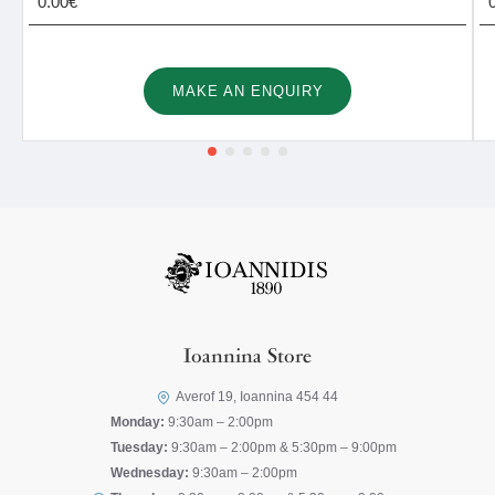
0.00€
MAKE AN ENQUIRY
Ioannina Store
Averof 19, Ioannina 454 44
Monday:
9:30am – 2:00pm
Tuesday:
9:30am – 2:00pm & 5:30pm – 9:00pm
Wednesday:
9:30am – 2:00pm