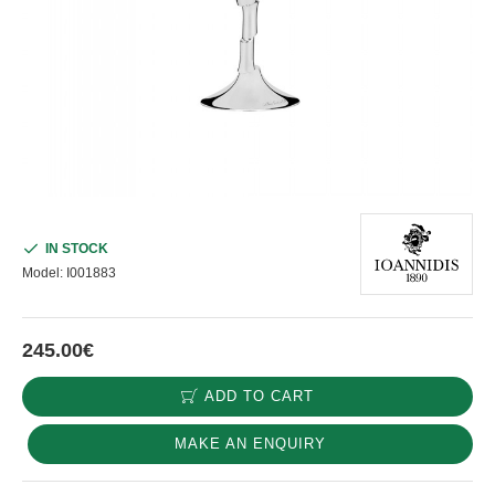
IN STOCK
Model:
I001883
245.00€
ADD TO CART
MAKE AN ENQUIRY