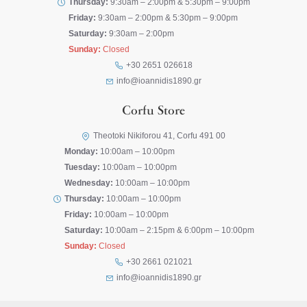
Thursday:
9:30am – 2:00pm & 5:30pm – 9:00pm
Friday:
9:30am – 2:00pm & 5:30pm – 9:00pm
Saturday:
9:30am – 2:00pm
Sunday:
Closed
+30 2651 026618
info@ioannidis1890.gr
Corfu Store
Theotoki Nikiforou 41, Corfu 491 00
Monday:
10:00am – 10:00pm
Tuesday:
10:00am – 10:00pm
Wednesday:
10:00am – 10:00pm
Thursday:
10:00am – 10:00pm
Friday:
10:00am – 10:00pm
Saturday:
10:00am – 2:15pm & 6:00pm – 10:00pm
Sunday:
Closed
+30 2661 021021
info@ioannidis1890.gr