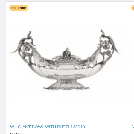
Pre-order
W - GIANT BOWL WITH PUTTI 130010