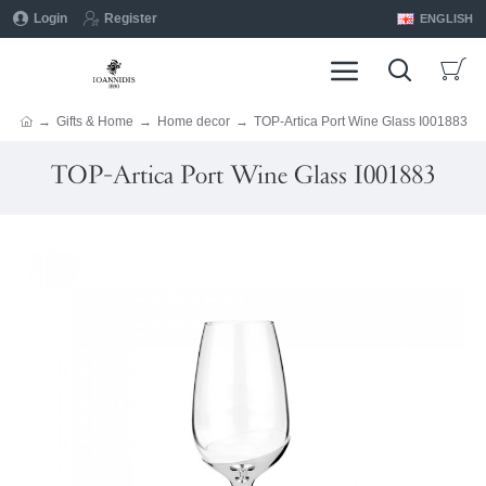
Login
Register
ENGLISH
Gifts & Home
Home decor
TOP-Artica Port Wine Glass I001883
TOP-Artica Port Wine Glass I001883