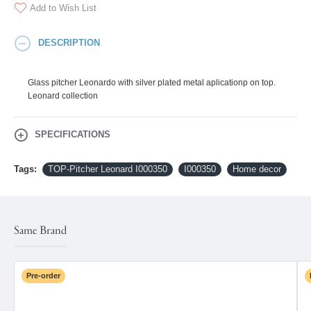
Add to Wish List
DESCRIPTION
Glass pitcher Leonardo with silver plated metal aplicationp on top.
Leonard collection
SPECIFICATIONS
Tags:
TOP-Pitcher Leonard I000350
I000350
Home decor
Same Brand
Pre-order