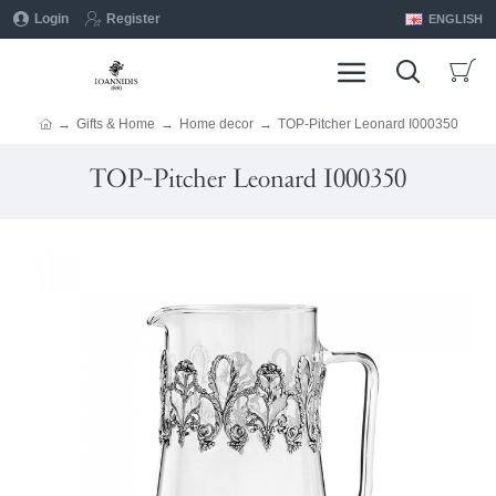
Login
Register
ENGLISH
Gifts & Home
Home decor
TOP-Pitcher Leonard I000350
TOP-Pitcher Leonard I000350