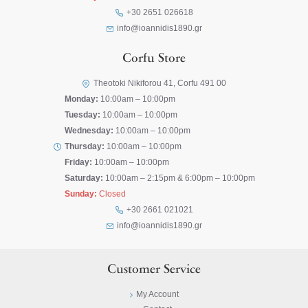
+30 2651 026618
info@ioannidis1890.gr
Corfu Store
Theotoki Nikiforou 41, Corfu 491 00
Monday:
10:00am – 10:00pm
Tuesday:
10:00am – 10:00pm
Wednesday:
10:00am – 10:00pm
Thursday:
10:00am – 10:00pm
Friday:
10:00am – 10:00pm
Saturday:
10:00am – 2:15pm & 6:00pm – 10:00pm
Sunday:
Closed
+30 2661 021021
info@ioannidis1890.gr
Customer Service
My Account