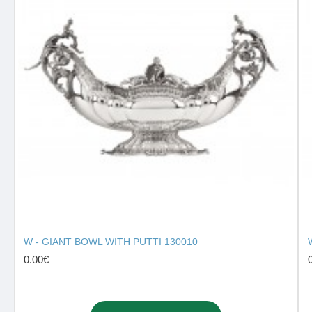
W - GIANT BOWL WITH PUTTI 130010
0.00€