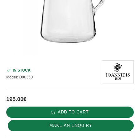
IN STOCK
Model:
I000350
195.00€
ADD TO CART
MAKE AN ENQUIRY