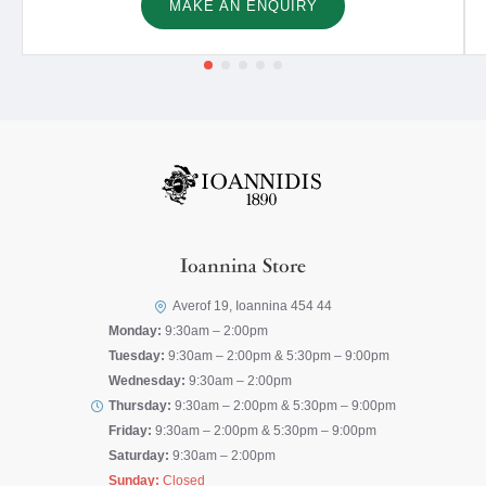
MAKE AN ENQUIRY
Ioannina Store
Averof 19, Ioannina 454 44
Monday:
9:30am – 2:00pm
Tuesday:
9:30am – 2:00pm & 5:30pm – 9:00pm
Wednesday:
9:30am – 2:00pm
Thursday:
9:30am – 2:00pm & 5:30pm – 9:00pm
Friday:
9:30am – 2:00pm & 5:30pm – 9:00pm
Saturday:
9:30am – 2:00pm
Sunday:
Closed