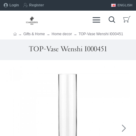
Login
Register
ENGLISH
Gifts & Home
Home decor
TOP-Vase Wenshi I000451
TOP-Vase Wenshi I000451