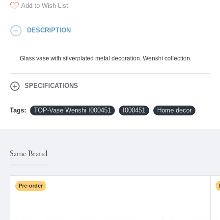
Add to Wish List
DESCRIPTION
Glass vase with silverplated metal decoration. Wenshi collection.
SPECIFICATIONS
Tags:
TOP-Vase Wenshi I000451
I000451
Home decor
Same Brand
Pre-order