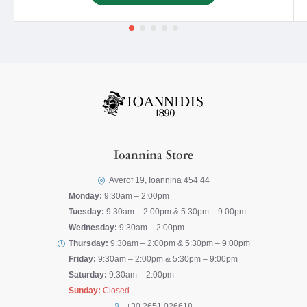
Ioannina Store
Averof 19, Ioannina 454 44
Monday:
9:30am – 2:00pm
Tuesday:
9:30am – 2:00pm & 5:30pm – 9:00pm
Wednesday:
9:30am – 2:00pm
Thursday:
9:30am – 2:00pm & 5:30pm – 9:00pm
Friday:
9:30am – 2:00pm & 5:30pm – 9:00pm
Saturday:
9:30am – 2:00pm
Sunday:
Closed
+30 2651 026618