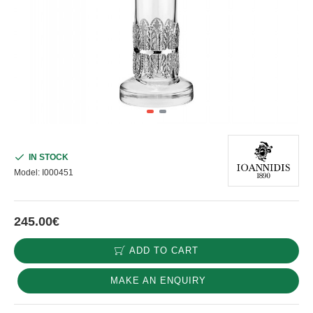
IN STOCK
Model:
I000451
245.00€
ADD TO CART
MAKE AN ENQUIRY