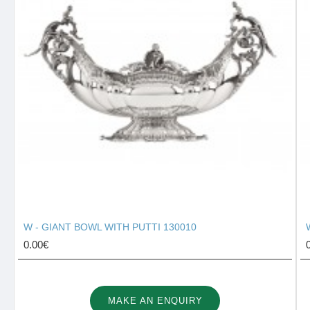
W - GIANT BOWL WITH PUTTI 130010
0.00€
MAKE AN ENQUIRY