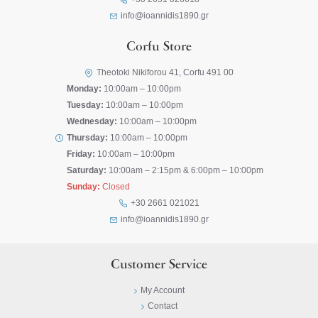
info@ioannidis1890.gr
Corfu Store
Theotoki Nikiforou 41, Corfu 491 00
Monday:
10:00am – 10:00pm
Tuesday:
10:00am – 10:00pm
Wednesday:
10:00am – 10:00pm
Thursday:
10:00am – 10:00pm
Friday:
10:00am – 10:00pm
Saturday:
10:00am – 2:15pm & 6:00pm – 10:00pm
Sunday:
Closed
+30 2661 021021
info@ioannidis1890.gr
Customer Service
My Account
Contact