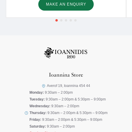
MAKE AN ENQUIRY
Ioannina Store
Averof 19, Ioannina 454 44
Monday:
9:30am – 2:00pm
Tuesday:
9:30am – 2:00pm & 5:30pm – 9:00pm
Wednesday:
9:30am – 2:00pm
Thursday:
9:30am – 2:00pm & 5:30pm – 9:00pm
Friday:
9:30am – 2:00pm & 5:30pm – 9:00pm
Saturday:
9:30am – 2:00pm