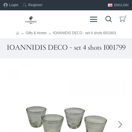
Login
Register
ENGLISH
Gifts & Home
IOANNIDIS DECO - set 4 shots I001801
IOANNIDIS DECO - set 4 shots I001799