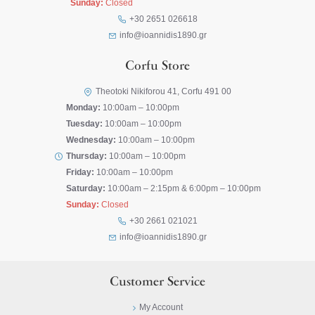
Sunday:
Closed
+30 2651 026618
info@ioannidis1890.gr
Corfu Store
Theotoki Nikiforou 41, Corfu 491 00
Monday:
10:00am – 10:00pm
Tuesday:
10:00am – 10:00pm
Wednesday:
10:00am – 10:00pm
Thursday:
10:00am – 10:00pm
Friday:
10:00am – 10:00pm
Saturday:
10:00am – 2:15pm & 6:00pm – 10:00pm
Sunday:
Closed
+30 2661 021021
info@ioannidis1890.gr
Customer Service
My Account