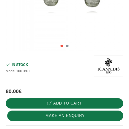
IN STOCK
Model:
I001801
80.00€
ADD TO CART
MAKE AN ENQUIRY