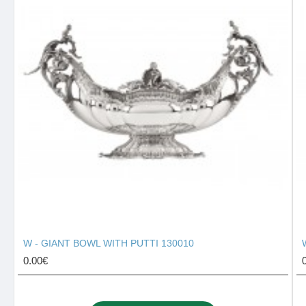
W - GIANT BOWL WITH PUTTI 130010
0.00€