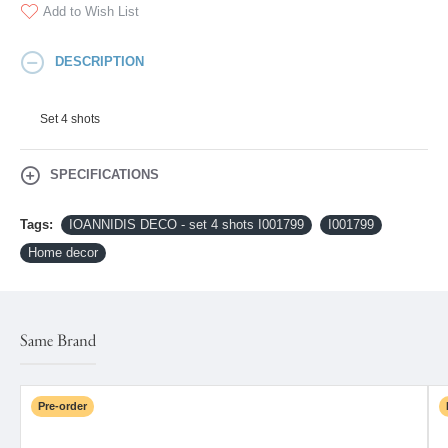
Add to Wish List
DESCRIPTION
Set 4 shots
SPECIFICATIONS
Tags:
IOANNIDIS DECO - set 4 shots I001799
I001799
Home decor
Same Brand
Pre-order