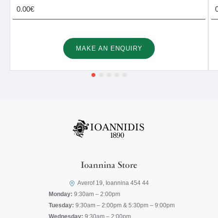
0.00€
MAKE AN ENQUIRY
Ioannina Store
Averof 19, Ioannina 454 44
Monday:
9:30am – 2:00pm
Tuesday:
9:30am – 2:00pm & 5:30pm – 9:00pm
Wednesday:
9:30am – 2:00pm