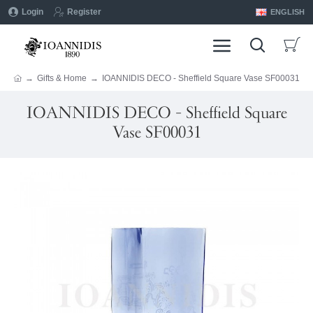
Login
Register
ENGLISH
Gifts & Home
IOANNIDIS DECO - Sheffield Square Vase SF00031
IOANNIDIS DECO - Sheffield Square
Vase SF00031