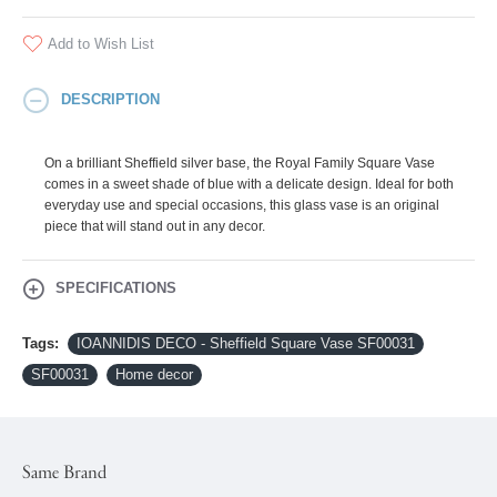
Add to Wish List
DESCRIPTION
On a brilliant Sheffield silver base, the Royal Family Square Vase
comes in a sweet shade of blue with a delicate design. Ideal for both
everyday use and special occasions, this glass vase is an original
piece that will stand out in any decor.
SPECIFICATIONS
Tags:
IOANNIDIS DECO - Sheffield Square Vase SF00031
SF00031
Home decor
Same Brand