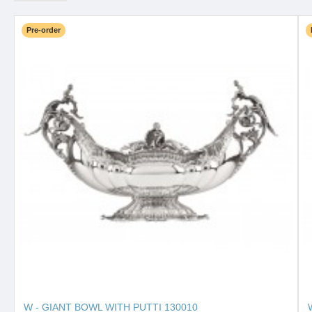
Pre-order
W - GIANT BOWL WITH PUTTI 130010