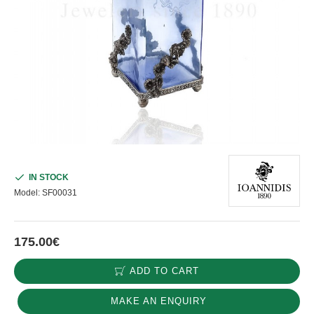
IN STOCK
Model:
SF00031
175.00€
ADD TO CART
MAKE AN ENQUIRY