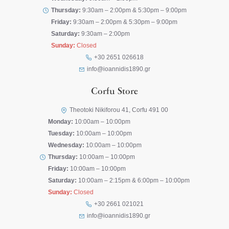
Thursday:
9:30am – 2:00pm & 5:30pm – 9:00pm
Friday:
9:30am – 2:00pm & 5:30pm – 9:00pm
Saturday:
9:30am – 2:00pm
Sunday:
Closed
+30 2651 026618
info@ioannidis1890.gr
Corfu Store
Theotoki Nikiforou 41, Corfu 491 00
Monday:
10:00am – 10:00pm
Tuesday:
10:00am – 10:00pm
Wednesday:
10:00am – 10:00pm
Thursday:
10:00am – 10:00pm
Friday:
10:00am – 10:00pm
Saturday:
10:00am – 2:15pm & 6:00pm – 10:00pm
Sunday:
Closed
+30 2661 021021
info@ioannidis1890.gr