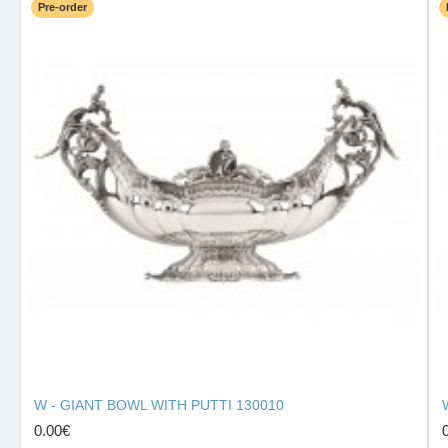
Pre-order
W - GIANT BOWL WITH PUTTI 130010
0.00€