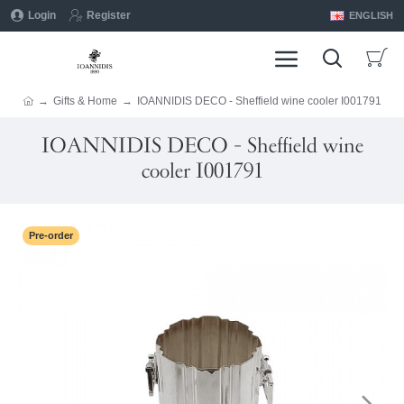
Login
Register
ENGLISH
Gifts & Home
IOANNIDIS DECO - Sheffield wine cooler I001791
IOANNIDIS DECO - Sheffield wine
cooler I001791
Pre-order