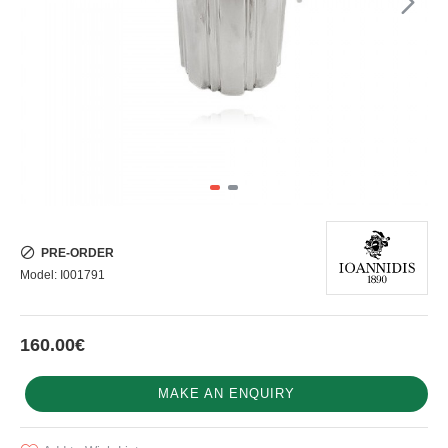
PRE-ORDER
Model:
I001791
160.00€
MAKE AN ENQUIRY