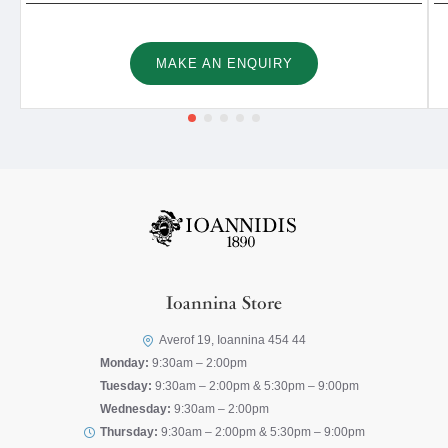
MAKE AN ENQUIRY
Ioannina Store
Averof 19, Ioannina 454 44
Monday:
9:30am – 2:00pm
Tuesday:
9:30am – 2:00pm & 5:30pm – 9:00pm
Wednesday:
9:30am – 2:00pm
Thursday:
9:30am – 2:00pm & 5:30pm – 9:00pm