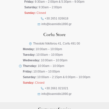
Friday:
9:30am – 2:00pm & 5:30pm – 9:00pm
Saturday:
9:30am – 2:00pm
Sunday:
Closed
+30 2651 026618
info@ioannidis1890.gr
Corfu Store
Theotoki Nikiforou 41, Corfu 491 00
Monday:
10:00am – 10:00pm
Tuesday:
10:00am – 10:00pm
Wednesday:
10:00am – 10:00pm
Thursday:
10:00am – 10:00pm
Friday:
10:00am – 10:00pm
Saturday:
10:00am – 2:15pm & 6:00pm – 10:00pm
Sunday:
Closed
+30 2661 021021
info@ioannidis1890.gr