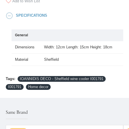
Add to Wish List
SPECIFICATIONS
General
Dimensions
Width: 12cm Length: 15cm Height: 18cm
Material
Sheffield
Tags:
IOANNIDIS DECO - Sheffield wine cooler I001791
I001791
Home decor
Same Brand