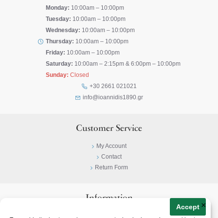
Monday:
10:00am – 10:00pm
Tuesday:
10:00am – 10:00pm
Wednesday:
10:00am – 10:00pm
Thursday:
10:00am – 10:00pm
Friday:
10:00am – 10:00pm
Saturday:
10:00am – 2:15pm & 6:00pm – 10:00pm
Sunday:
Closed
+30 2661 021021
info@ioannidis1890.gr
Customer Service
My Account
Contact
Return Form
Information
×
Accept
Privacy Policy