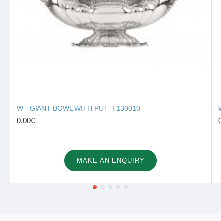
W - GIANT BOWL WITH PUTTI 130010
0.00€
MAKE AN ENQUIRY