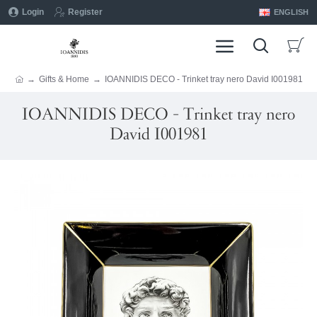
Login
Register
ENGLISH
Gifts & Home
IOANNIDIS DECO - Trinket tray nero David I001981
IOANNIDIS DECO - Trinket tray nero
David I001981