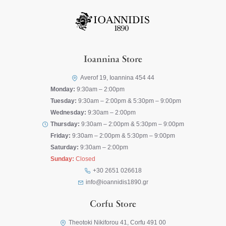
Ioannina Store
Averof 19, Ioannina 454 44
Monday:
9:30am – 2:00pm
Tuesday:
9:30am – 2:00pm & 5:30pm – 9:00pm
Wednesday:
9:30am – 2:00pm
Thursday:
9:30am – 2:00pm & 5:30pm – 9:00pm
Friday:
9:30am – 2:00pm & 5:30pm – 9:00pm
Saturday:
9:30am – 2:00pm
Sunday:
Closed
+30 2651 026618
info@ioannidis1890.gr
Corfu Store
Theotoki Nikiforou 41, Corfu 491 00