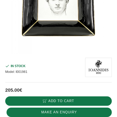
IN STOCK
Model:
I001981
205.00€
ADD TO CART
MAKE AN ENQUIRY