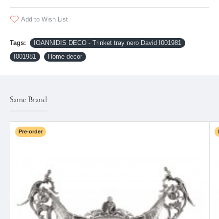
Add to Wish List
Tags:
IOANNIDIS DECO - Trinket tray nero David I001981
I001981
Home decor
Same Brand
Pre-order