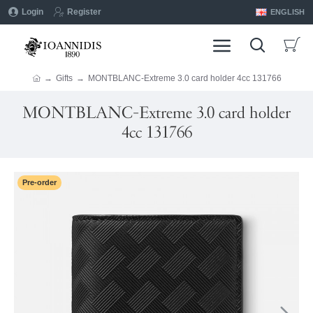
Login
Register
ENGLISH
Gifts
MONTBLANC-Extreme 3.0 card holder 4cc 131766
MONTBLANC-Extreme 3.0 card holder
4cc 131766
Pre-order