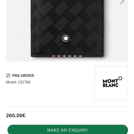
PRE-ORDER
Model:
131766
260.00€
MAKE AN ENQUIRY