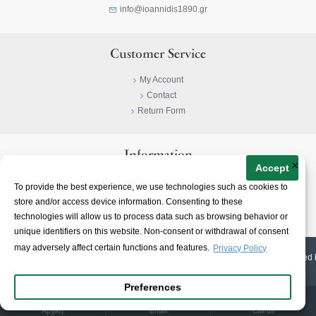
info@ioannidis1890.gr
Customer Service
My Account
Contact
Return Form
Information
×
Accept
Privacy Policy
To provide the best experience, we use technologies such as cookies to
Terms & Conditions
store and/or access device information. Consenting to these
About
technologies will allow us to process data such as browsing behavior or
unique identifiers on this website. Non-consent or withdrawal of consent
may adversely affect certain functions and features.
Privacy Policy
© 2023-
2026 | Ioannidis1890 | All Rights Reserved | Web Design & E-shop created 
Preferences
Αρχική
Email
Call us