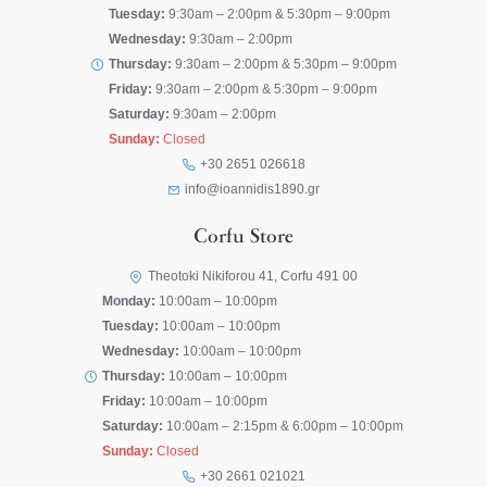
Tuesday:
9:30am – 2:00pm & 5:30pm – 9:00pm
Wednesday:
9:30am – 2:00pm
Thursday:
9:30am – 2:00pm & 5:30pm – 9:00pm
Friday:
9:30am – 2:00pm & 5:30pm – 9:00pm
Saturday:
9:30am – 2:00pm
Sunday:
Closed
+30 2651 026618
info@ioannidis1890.gr
Corfu Store
Theotoki Nikiforou 41, Corfu 491 00
Monday:
10:00am – 10:00pm
Tuesday:
10:00am – 10:00pm
Wednesday:
10:00am – 10:00pm
Thursday:
10:00am – 10:00pm
Friday:
10:00am – 10:00pm
Saturday:
10:00am – 2:15pm & 6:00pm – 10:00pm
Sunday:
Closed
+30 2661 021021