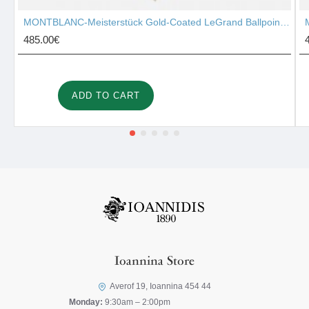
MONTBLANC-Meisterstück Gold-Coated LeGrand Ballpoint Pen 10456
485.00€
ADD TO CART
Ioannina Store
Averof 19, Ioannina 454 44
Monday:
9:30am – 2:00pm