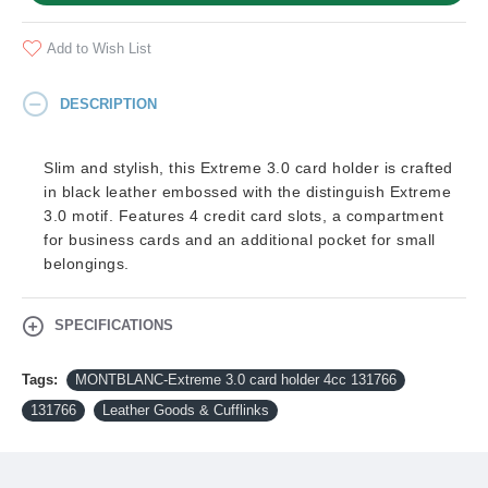
Add to Wish List
DESCRIPTION
Slim and stylish, this Extreme 3.0 card holder is crafted
in black leather embossed with the distinguish Extreme
3.0 motif. Features 4 credit card slots, a compartment
for business cards and an additional pocket for small
belongings.
SPECIFICATIONS
Tags:
MONTBLANC-Extreme 3.0 card holder 4cc 131766
131766
Leather Goods & Cufflinks