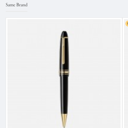
Same Brand