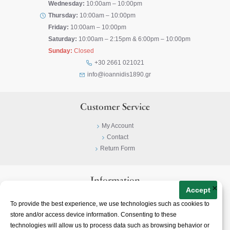
Wednesday:
10:00am – 10:00pm
Thursday:
10:00am – 10:00pm
Friday:
10:00am – 10:00pm
Saturday:
10:00am – 2:15pm & 6:00pm – 10:00pm
Sunday:
Closed
+30 2661 021021
info@ioannidis1890.gr
Customer Service
My Account
Contact
Return Form
Information
×
Accept
Privacy Policy
To provide the best experience, we use technologies such as cookies to
Terms & Conditions
store and/or access device information. Consenting to these
About
technologies will allow us to process data such as browsing behavior or