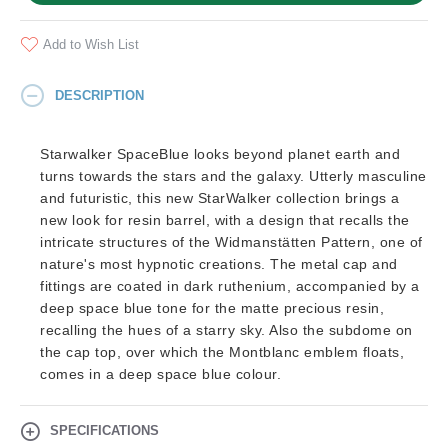
Add to Wish List
DESCRIPTION
Starwalker SpaceBlue looks beyond planet earth and
turns towards the stars and the galaxy. Utterly masculine
and futuristic, this new StarWalker collection brings a
new look for resin barrel, with a design that recalls the
intricate structures of the Widmanstätten Pattern, one of
nature's most hypnotic creations. The metal cap and
fittings are coated in dark ruthenium, accompanied by a
deep space blue tone for the matte precious resin,
recalling the hues of a starry sky. Also the subdome on
the cap top, over which the Montblanc emblem floats,
comes in a deep space blue colour.
SPECIFICATIONS