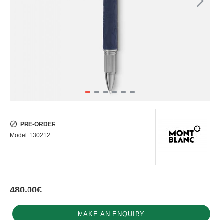
PRE-ORDER
Model:
130212
480.00€
MAKE AN ENQUIRY