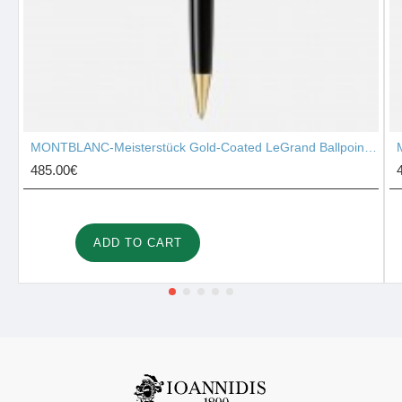
MONTBLANC-Meisterstück Gold-Coated LeGrand Ballpoint Pen 10456
485.00€
ADD TO CART