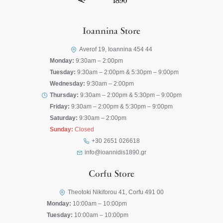
Ioannina Store
Averof 19, Ioannina 454 44
Monday:
9:30am – 2:00pm
Tuesday:
9:30am – 2:00pm & 5:30pm – 9:00pm
Wednesday:
9:30am – 2:00pm
Thursday:
9:30am – 2:00pm & 5:30pm – 9:00pm
Friday:
9:30am – 2:00pm & 5:30pm – 9:00pm
Saturday:
9:30am – 2:00pm
Sunday:
Closed
+30 2651 026618
info@ioannidis1890.gr
Corfu Store
Theotoki Nikiforou 41, Corfu 491 00
Monday:
10:00am – 10:00pm
Tuesday:
10:00am – 10:00pm