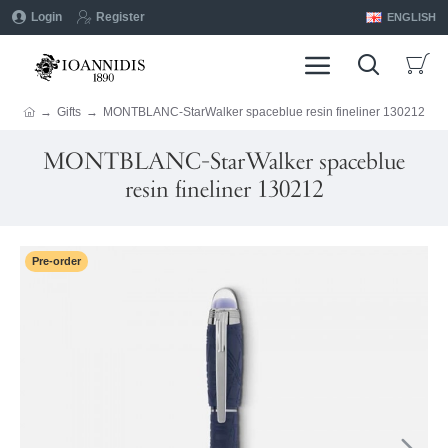
Login
Register
ENGLISH
Gifts
MONTBLANC-StarWalker spaceblue resin fineliner 130212
MONTBLANC-StarWalker spaceblue
resin fineliner 130212
Pre-order