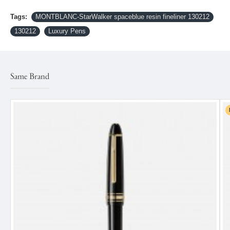
Tags:
MONTBLANC-StarWalker spaceblue resin fineliner 130212
130212
Luxury Pens
Same Brand