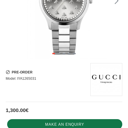
PRE-ORDER
Model:
IYA1265031
1,300.00€
MAKE AN ENQUIRY