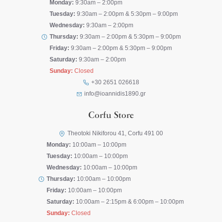
Monday:
9:30am – 2:00pm
Tuesday:
9:30am – 2:00pm & 5:30pm – 9:00pm
Wednesday:
9:30am – 2:00pm
Thursday:
9:30am – 2:00pm & 5:30pm – 9:00pm
Friday:
9:30am – 2:00pm & 5:30pm – 9:00pm
Saturday:
9:30am – 2:00pm
Sunday:
Closed
+30 2651 026618
info@ioannidis1890.gr
Corfu Store
Theotoki Nikiforou 41, Corfu 491 00
Monday:
10:00am – 10:00pm
Tuesday:
10:00am – 10:00pm
Wednesday:
10:00am – 10:00pm
Thursday:
10:00am – 10:00pm
Friday:
10:00am – 10:00pm
Saturday:
10:00am – 2:15pm & 6:00pm – 10:00pm
Sunday:
Closed