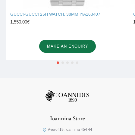
GUCCI-GUCCI 25H WATCH, 38MM IYA163407
1,550.00€
MAKE AN ENQUIRY
Ioannina Store
Averof 19, Ioannina 454 44