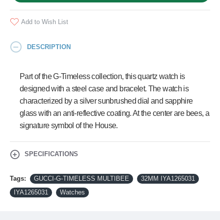
Add to Wish List
DESCRIPTION
Part of the G-Timeless collection, this quartz watch is
designed with a steel case and bracelet. The watch is
characterized by a silver sunbrushed dial and sapphire
glass with an anti-reflective coating. At the center are bees, a
signature symbol of the House.
SPECIFICATIONS
Tags:
GUCCI-G-TIMELESS MULTIBEE
32MM IYA1265031
IYA1265031
Watches