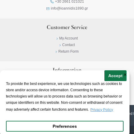
+30 2661 021021
info@ioannidis1890.gr
Customer Service
My Account
Contact
Return Form
Information
×
Accept
Privacy Policy
To provide the best experience, we use technologies such as cookies to
Terms & Conditions
store and/or access device information. Consenting to these
About
technologies will allow us to process data such as browsing behavior or
unique identifiers on this website. Non-consent or withdrawal of consent
may adversely affect certain functions and features.
Privacy Policy
© 2023-
2026 | Ioannidis1890 | All Rights Reserved | Web Design & E-shop created 
Preferences