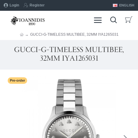
Login
Register
ENGLISH
GUCCI-G-TIMELESS MULTIBEE, 32MM IYA1265031
GUCCI-G-TIMELESS MULTIBEE,
32MM IYA1265031
Pre-order