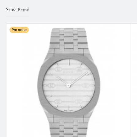
Same Brand
Pre-order