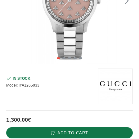
IN STOCK
Model:
IYA1265033
1,300.00€
ADD TO CART