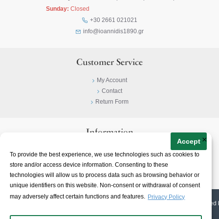
Sunday:
Closed
+30 2661 021021
info@ioannidis1890.gr
Customer Service
My Account
Contact
Return Form
Information
×
Accept
Privacy Policy
To provide the best experience, we use technologies such as cookies to
Terms & Conditions
store and/or access device information. Consenting to these
About
technologies will allow us to process data such as browsing behavior or
unique identifiers on this website. Non-consent or withdrawal of consent
may adversely affect certain functions and features.
Privacy Policy
© 2023-
2026 | Ioannidis1890 | All Rights Reserved | Web Design & E-shop created 