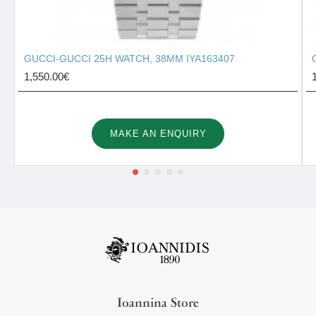
GUCCI-GUCCI 25H WATCH, 38MM IYA163407
1,550.00€
MAKE AN ENQUIRY
Ioannina Store