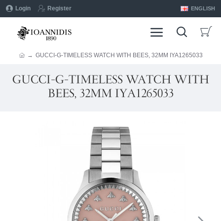
Login
Register
ENGLISH
GUCCI-G-TIMELESS WATCH WITH BEES, 32MM IYA1265033
GUCCI-G-TIMELESS WATCH WITH
BEES, 32MM IYA1265033