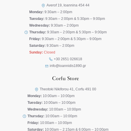
Averof 19, Ioannina 454 44
Monday:
9:30am – 2:00pm
Tuesday:
9:30am – 2:00pm & 5:30pm – 9:00pm
Wednesday:
9:30am – 2:00pm
Thursday:
9:30am – 2:00pm & 5:30pm – 9:00pm
Friday:
9:30am – 2:00pm & 5:30pm – 9:00pm
Saturday:
9:30am – 2:00pm
Sunday:
Closed
+30 2651 026618
info@ioannidis1890.gr
Corfu Store
Theotoki Nikiforou 41, Corfu 491 00
Monday:
10:00am – 10:00pm
Tuesday:
10:00am – 10:00pm
Wednesday:
10:00am – 10:00pm
Thursday:
10:00am – 10:00pm
Friday:
10:00am – 10:00pm
Saturday:
10:00am – 2:15pm & 6:00pm – 10:00pm