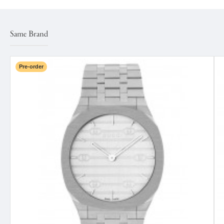
Same Brand
Pre-order