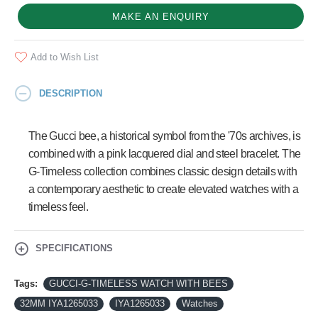
MAKE AN ENQUIRY
Add to Wish List
DESCRIPTION
The Gucci bee, a historical symbol from the '70s archives, is
combined with a pink lacquered dial and steel bracelet. The
G-Timeless collection combines classic design details with
a contemporary aesthetic to create elevated watches with a
timeless feel.
SPECIFICATIONS
Tags:
GUCCI-G-TIMELESS WATCH WITH BEES
32MM IYA1265033
IYA1265033
Watches