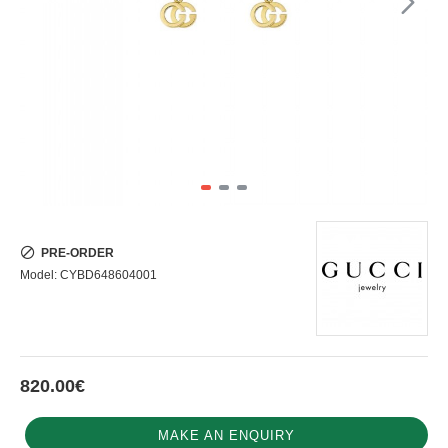
PRE-ORDER
Model:
CYBD648604001
820.00€
MAKE AN ENQUIRY