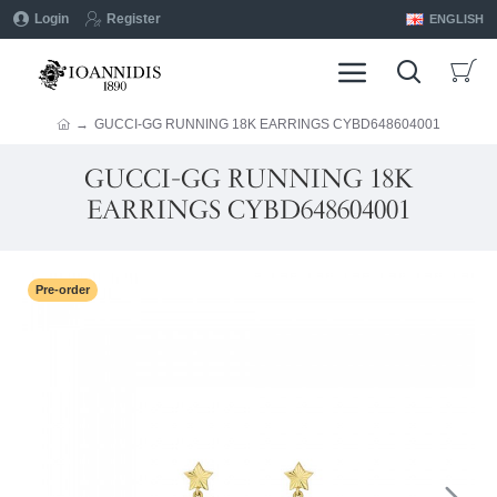
Login
Register
ENGLISH
GUCCI-GG RUNNING 18K EARRINGS CYBD648604001
GUCCI-GG RUNNING 18K
EARRINGS CYBD648604001
Pre-order