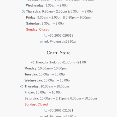
Wednesday:
9:30am – 2:00pm
Thursday:
9:30am – 2:00pm & 5:30pm – 9:00pm
Friday:
9:30am – 2:00pm & 5:30pm – 9:00pm
Saturday:
9:30am – 2:00pm
Sunday:
Closed
+30 2651 026618
info@ioannidis1890.gr
Corfu Store
Theotoki Nikiforou 41, Corfu 491 00
Monday:
10:00am – 10:00pm
Tuesday:
10:00am – 10:00pm
Wednesday:
10:00am – 10:00pm
Thursday:
10:00am – 10:00pm
Friday:
10:00am – 10:00pm
Saturday:
10:00am – 2:15pm & 6:00pm – 10:00pm
Sunday:
Closed
+30 2661 021021
info@ioannidis1890.gr