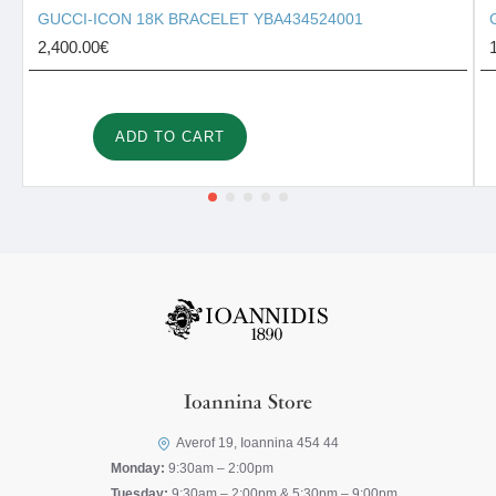
GUCCI-ICON 18K BRACELET YBA434524001
2,400.00€
ADD TO CART
Ioannina Store
Averof 19, Ioannina 454 44
Monday:
9:30am – 2:00pm
Tuesday:
9:30am – 2:00pm & 5:30pm – 9:00pm