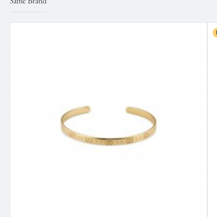
Same Brand