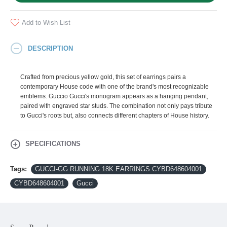
Add to Wish List
DESCRIPTION
Crafted from precious yellow gold, this set of earrings pairs a
contemporary House code with one of the brand's most recognizable
emblems. Guccio Gucci's monogram appears as a hanging pendant,
paired with engraved star studs. The combination not only pays tribute
to Gucci's roots but, also connects different chapters of House history.
SPECIFICATIONS
Tags:
GUCCI-GG RUNNING 18K EARRINGS CYBD648604001
CYBD648604001
Gucci