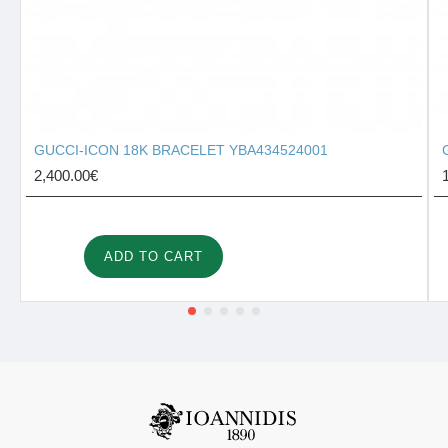
GUCCI-ICON 18K BRACELET YBA434524001
2,400.00€
ADD TO CART