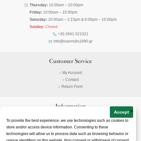
Thursday:
10:00am – 10:00pm
Friday:
10:00am – 10:00pm
Saturday:
10:00am – 2:15pm & 6:00pm – 10:00pm
Sunday:
Closed
+30 2661 021021
info@ioannidis1890.gr
Customer Service
My Account
Contact
Return Form
Information
×
Accept
Privacy Policy
To provide the best experience, we use technologies such as cookies to
Terms & Conditions
store and/or access device information. Consenting to these
About
technologies will allow us to process data such as browsing behavior or
unique identifiers on this website. Non-consent or withdrawal of consent