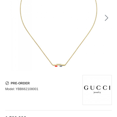
PRE-ORDER
Model:
YBB662108001