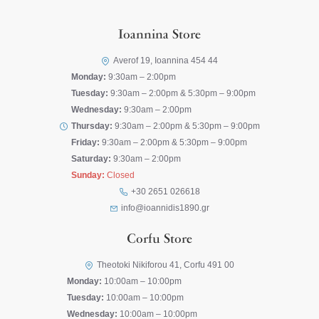
Ioannina Store
Averof 19, Ioannina 454 44
Monday:
9:30am – 2:00pm
Tuesday:
9:30am – 2:00pm & 5:30pm – 9:00pm
Wednesday:
9:30am – 2:00pm
Thursday:
9:30am – 2:00pm & 5:30pm – 9:00pm
Friday:
9:30am – 2:00pm & 5:30pm – 9:00pm
Saturday:
9:30am – 2:00pm
Sunday:
Closed
+30 2651 026618
info@ioannidis1890.gr
Corfu Store
Theotoki Nikiforou 41, Corfu 491 00
Monday:
10:00am – 10:00pm
Tuesday:
10:00am – 10:00pm
Wednesday:
10:00am – 10:00pm