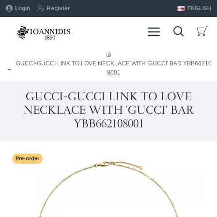
Login
Register
ENGLISH
GUCCI-GUCCI LINK TO LOVE NECKLACE WITH 'GUCCI' BAR YBB66210
8001
GUCCI-GUCCI LINK TO LOVE
NECKLACE WITH 'GUCCI' BAR
YBB662108001
Pre-order