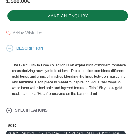
1,500.00€
MAKE AN ENQUIRY
Add to Wish List
DESCRIPTION
The Gucci Link to Love collection is an exploration of modern romance
characterizing new symbols of love. The collection combines different
gold tones and a mix of finishes blending the lines between masculine
and feminine. Each piece is meant to inspire individualized ways to
wear them with stackable and layered features. This 18k yellow gold
necklace has a 'Gucci' engraving on the bar pendant.
SPECIFICATIONS
Tags:
GUCCI-GUCCI LINK TO LOVE NECKLACE WITH 'GUCCI' BAR