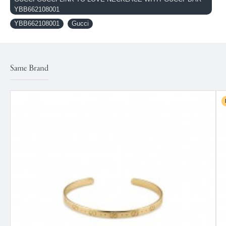
YBB662108001
YBB662108001
Gucci
Same Brand