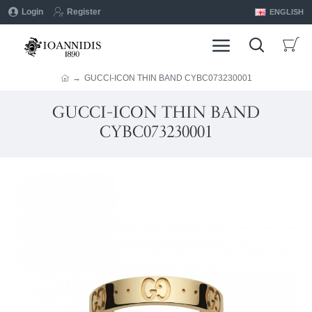
Login
Register
ENGLISH
GUCCI-ICON THIN BAND CYBC073230001
GUCCI-ICON THIN BAND
CYBC073230001