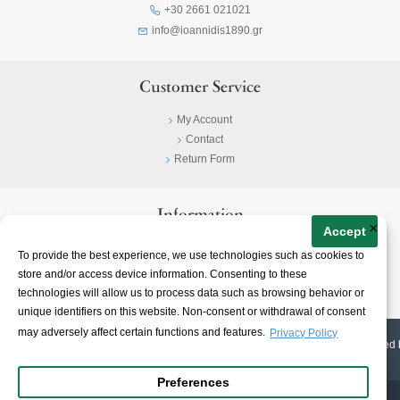
+30 2661 021021
info@ioannidis1890.gr
Customer Service
My Account
Contact
Return Form
Information
×
Accept
Privacy Policy
To provide the best experience, we use technologies such as cookies to
Terms & Conditions
store and/or access device information. Consenting to these
About
technologies will allow us to process data such as browsing behavior or
unique identifiers on this website. Non-consent or withdrawal of consent
may adversely affect certain functions and features.
Privacy Policy
© 2023-
2026 | Ioannidis1890 | All Rights Reserved | Web Design & E-shop created 
Preferences