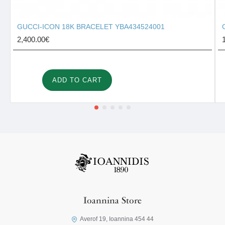
GUCCI-ICON 18K BRACELET YBA434524001
2,400.00€
ADD TO CART
Ioannina Store
Averof 19, Ioannina 454 44