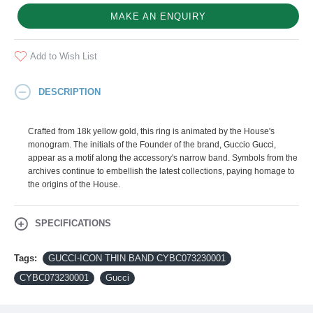
MAKE AN ENQUIRY
Add to Wish List
DESCRIPTION
Crafted from 18k yellow gold, this ring is animated by the House's
monogram. The initials of the Founder of the brand, Guccio Gucci,
appear as a motif along the accessory's narrow band. Symbols from the
archives continue to embellish the latest collections, paying homage to
the origins of the House.
SPECIFICATIONS
Tags:
GUCCI-ICON THIN BAND CYBC073230001
CYBC073230001
Gucci