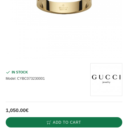
IN STOCK
Model:
CYBC073230001
1,050.00€
ADD TO CART