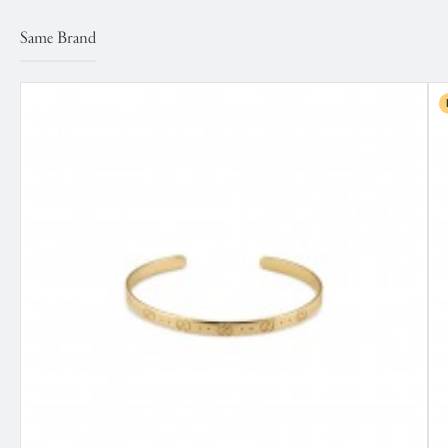
Same Brand