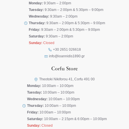
Monday:
9:30am – 2:00pm
Tuesday:
9:30am – 2:00pm & 5:30pm – 9:00pm
Wednesday:
9:30am – 2:00pm
Thursday:
9:30am – 2:00pm & 5:30pm – 9:00pm
Friday:
9:30am – 2:00pm & 5:30pm – 9:00pm
Saturday:
9:30am – 2:00pm
Sunday:
Closed
+30 2651 026618
info@ioannidis1890.gr
Corfu Store
Theotoki Nikiforou 41, Corfu 491 00
Monday:
10:00am – 10:00pm
Tuesday:
10:00am – 10:00pm
Wednesday:
10:00am – 10:00pm
Thursday:
10:00am – 10:00pm
Friday:
10:00am – 10:00pm
Saturday:
10:00am – 2:15pm & 6:00pm – 10:00pm
Sunday:
Closed