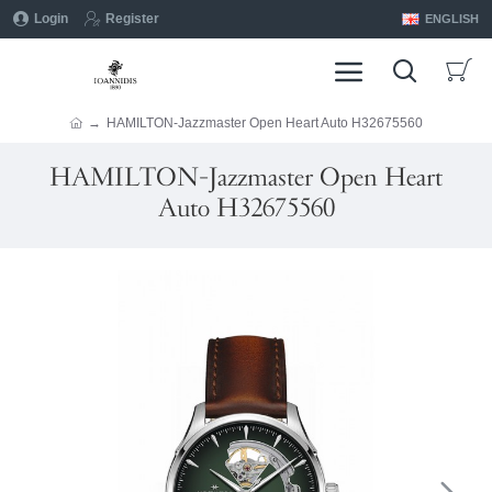
Login
Register
ENGLISH
HAMILTON-Jazzmaster Open Heart Auto H32675560
HAMILTON-Jazzmaster Open Heart
Auto H32675560