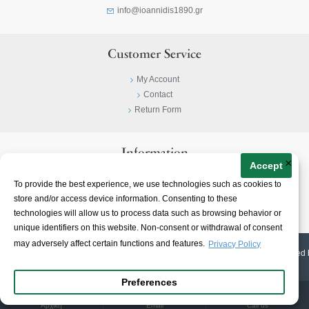
info@ioannidis1890.gr
Customer Service
My Account
Contact
Return Form
Information
×
Accept
Privacy Policy
To provide the best experience, we use technologies such as cookies to
Terms & Conditions
store and/or access device information. Consenting to these
About
technologies will allow us to process data such as browsing behavior or
unique identifiers on this website. Non-consent or withdrawal of consent
may adversely affect certain functions and features.
Privacy Policy
© 2023-
2026 | Ioannidis1890 | All Rights Reserved | Web Design & E-shop created 
Preferences
Αρχική
Email
Call us