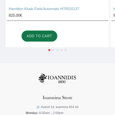
Hamilton-Khaki Field Automatic H70515137
825.00€
ADD TO CART
Ioannina Store
Averof 19, Ioannina 454 44
Monday:
9:30am – 2:00pm