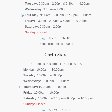
Tuesday:
9:30am – 2:00pm & 5:30pm – 9:00pm
Wednesday:
9:30am – 2:00pm
Thursday:
9:30am – 2:00pm & 5:30pm – 9:00pm
Friday:
9:30am – 2:00pm & 5:30pm – 9:00pm
Saturday:
9:30am – 2:00pm
Sunday:
Closed
+30 2651 026618
info@ioannidis1890.gr
Corfu Store
Theotoki Nikiforou 41, Corfu 491 00
Monday:
10:00am – 10:00pm
Tuesday:
10:00am – 10:00pm
Wednesday:
10:00am – 10:00pm
Thursday:
10:00am – 10:00pm
Friday:
10:00am – 10:00pm
Saturday:
10:00am – 2:15pm & 6:00pm – 10:00pm
Sunday:
Closed
+30 2661 021021