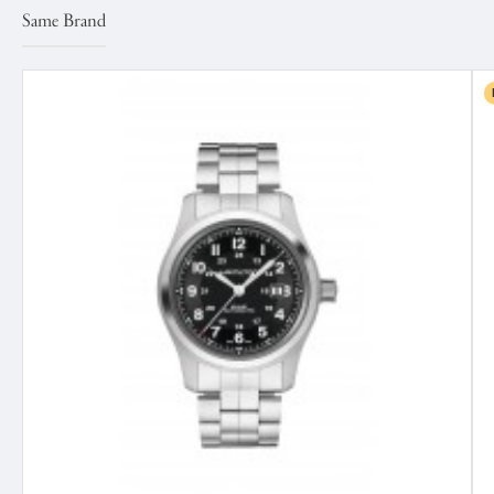
Same Brand