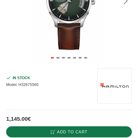
IN STOCK
Model:
H32675560
1,145.00€
ADD TO CART