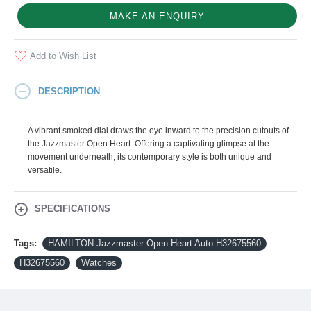
MAKE AN ENQUIRY
Add to Wish List
DESCRIPTION
A vibrant smoked dial draws the eye inward to the precision cutouts of
the Jazzmaster Open Heart. Offering a captivating glimpse at the
movement underneath, its contemporary style is both unique and
versatile.
SPECIFICATIONS
Tags:
HAMILTON-Jazzmaster Open Heart Auto H32675560
H32675560
Watches