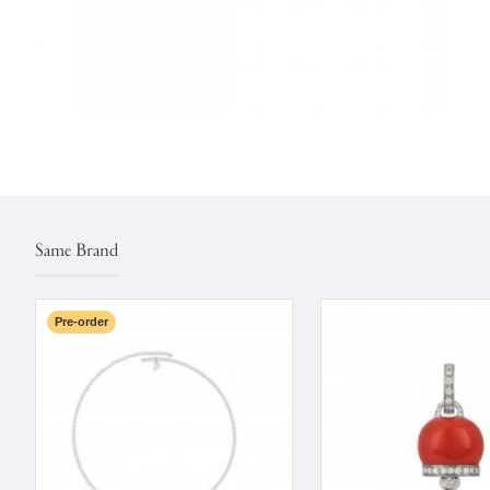
Same Brand
Pre-order