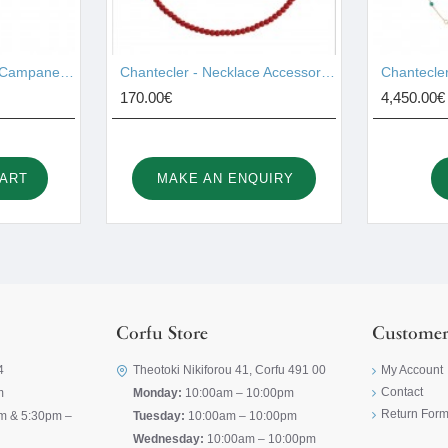
Chantecler - Pendant Campanelle Gold 17755
Chantecler - Necklace Accessories 44028
170.00€
4,450.00€
CART
MAKE AN ENQUIRY
Corfu Store
Customer
4
Theotoki Nikiforou 41, Corfu 491 00
My Account
Contact
m
Monday:
10:00am – 10:00pm
Return For
m & 5:30pm –
Tuesday:
10:00am – 10:00pm
Wednesday:
10:00am – 10:00pm