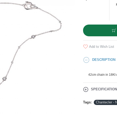
Add to Wish List
DESCRIPTION
42cm chain in 18Kt 
SPECIFICATIO
Tags:
Chantecler - 