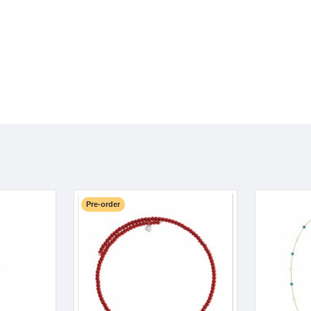
Pre-order