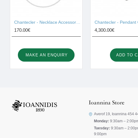
Chantecler - Necklace Accessories 42459
170.00€
4,300.00€
MAKE AN ENQUIRY
ADD TO 
Ioannina Store
Averof 19, Ioannina 454 4
Monday:
9:30am – 2:00p
Tuesday:
9:30am – 2:00p
9:00pm