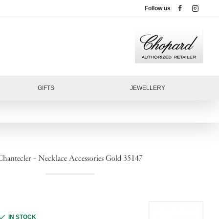
Follow us
GIFTS
JEWELLERY
Chantecler - Necklace Accessories Gold 35147
IN STOCK