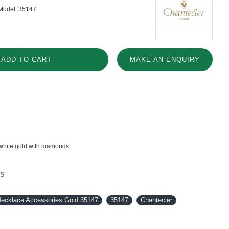
Model:
35147
ADD TO CART
MAKE AN ENQUIRY
white gold with diamonds
NS
Necklace Accessories Gold 35147
35147
Chantecler