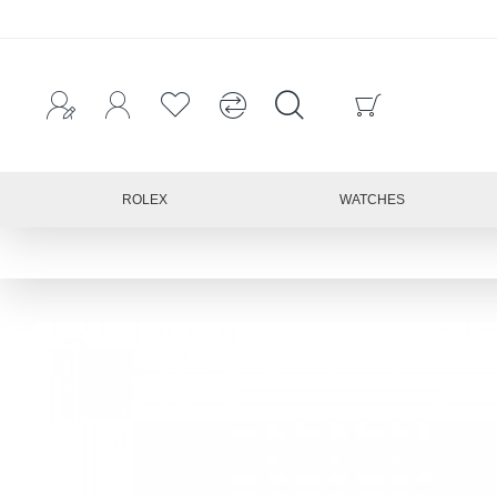
ROLEX
WATCHES