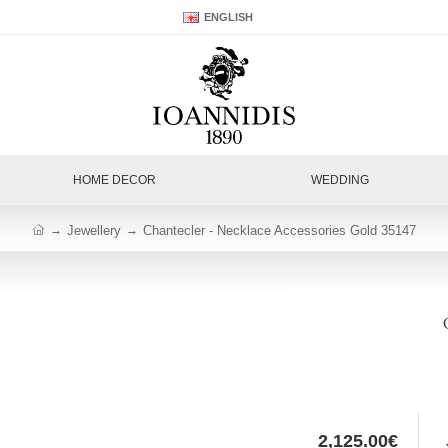
ENGLISH
HOME DECOR
WEDDING
Jewellery
Chantecler - Necklace Accessories Gold 35147
2,125.00€