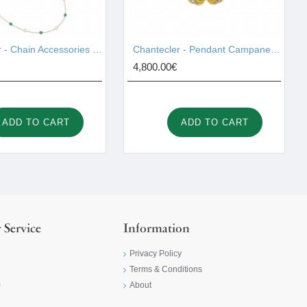
Chantecler - Chain Accessories Gold 42997
Chantecler - Pendant Campanelle Gold 42420
4,800.00€
ADD TO CART
ADD TO CART
 Service
Information
Privacy Policy
Terms & Conditions
m
About