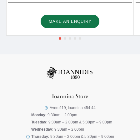
MAKE AN ENQUIRY
Ioannina Store
Averof 19, Ioannina 454 44
Monday:
9:30am – 2:00pm
Tuesday:
9:30am – 2:00pm & 5:30pm – 9:00pm
Wednesday:
9:30am – 2:00pm
Thursday:
9:30am – 2:00pm & 5:30pm – 9:00pm