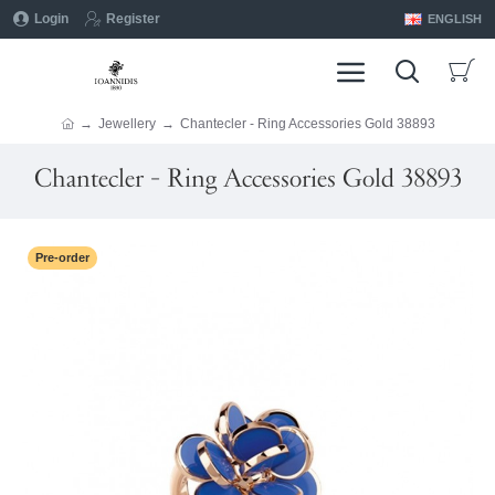
Login
Register
ENGLISH
Jewellery
Chantecler - Ring Accessories Gold 38893
Chantecler - Ring Accessories Gold 38893
Pre-order