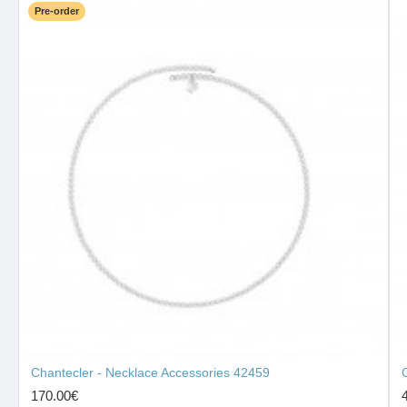
Pre-order
Chantecler - Necklace Accessories 42459
170.00€