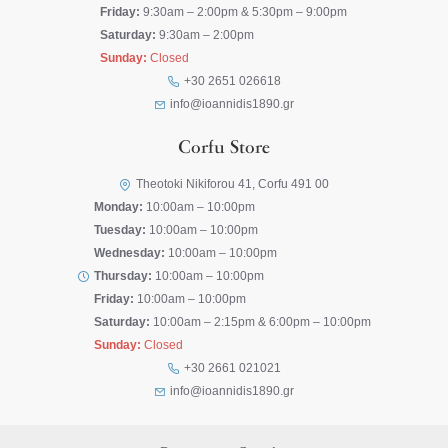
Friday:
9:30am – 2:00pm & 5:30pm – 9:00pm
Saturday:
9:30am – 2:00pm
Sunday:
Closed
+30 2651 026618
info@ioannidis1890.gr
Corfu Store
Theotoki Nikiforou 41, Corfu 491 00
Monday:
10:00am – 10:00pm
Tuesday:
10:00am – 10:00pm
Wednesday:
10:00am – 10:00pm
Thursday:
10:00am – 10:00pm
Friday:
10:00am – 10:00pm
Saturday:
10:00am – 2:15pm & 6:00pm – 10:00pm
Sunday:
Closed
+30 2661 021021
info@ioannidis1890.gr