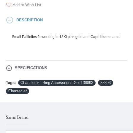
Add to Wish List
DESCRIPTION
Small Paillettes flower ring in 18Kt pink gold and Capri blue enamel
SPECIFICATIONS
Tags:
Chantecler - Ring Accessories Gold 38893
38893
Chantecler
Same Brand