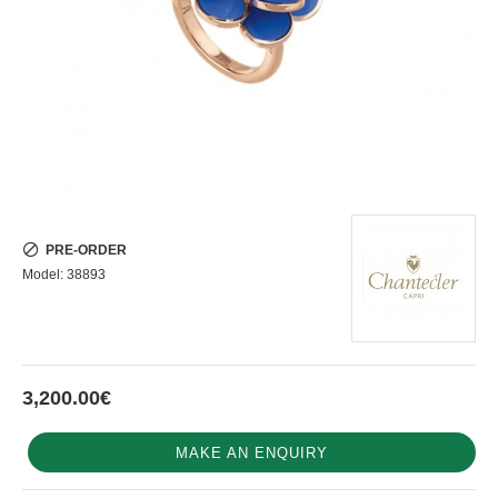
PRE-ORDER
Model:
38893
3,200.00€
MAKE AN ENQUIRY