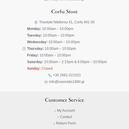
Corfu Store
Theotoki Nikiforou 41, Corfu 491 00
Monday:
10:00am – 10:00pm
Tuesday:
10:00am – 10:00pm
Wednesday:
10:00am – 10:00pm
Thursday:
10:00am – 10:00pm
Friday:
10:00am – 10:00pm
Saturday:
10:00am – 2:15pm & 6:00pm – 10:00pm
Sunday:
Closed
+30 2661 021021
info@ioannidis1890.gr
Customer Service
My Account
Contact
Return Form