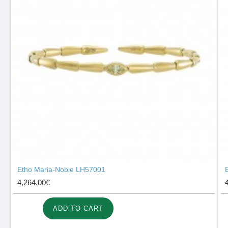
Etho Maria-Noble LH57001
4,264.00€
ADD TO CART