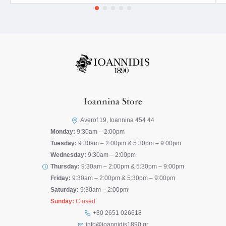
Ioannina Store
Averof 19, Ioannina 454 44
Monday:
9:30am – 2:00pm
Tuesday:
9:30am – 2:00pm & 5:30pm – 9:00pm
Wednesday:
9:30am – 2:00pm
Thursday:
9:30am – 2:00pm & 5:30pm – 9:00pm
Friday:
9:30am – 2:00pm & 5:30pm – 9:00pm
Saturday:
9:30am – 2:00pm
Sunday:
Closed
+30 2651 026618
info@ioannidis1890.gr