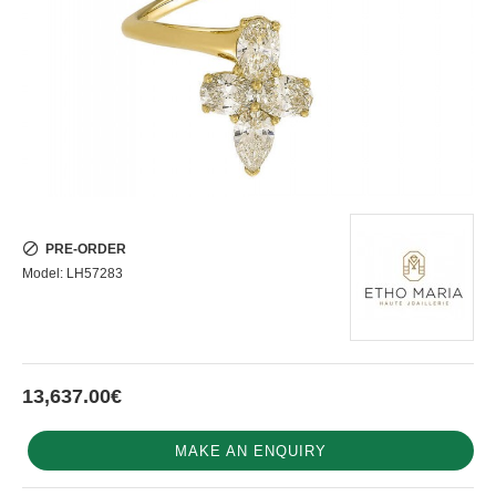
PRE-ORDER
Model:
LH57283
13,637.00€
MAKE AN ENQUIRY