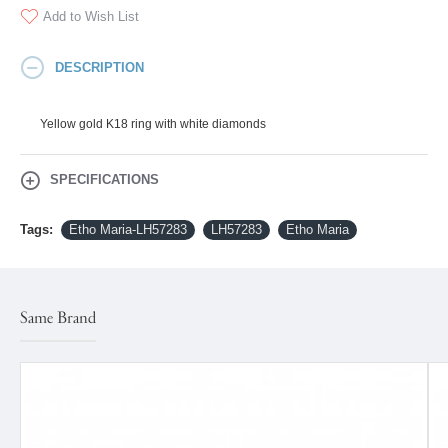
Add to Wish List
DESCRIPTION
Yellow gold K18 ring with white diamonds
SPECIFICATIONS
Tags:
Etho Maria-LH57283
LH57283
Etho Maria
Same Brand