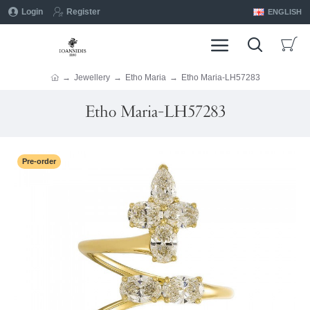
Login
Register
ENGLISH
Jewellery
Etho Maria
Etho Maria-LH57283
Etho Maria-LH57283
Pre-order