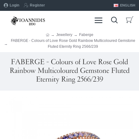
Login
Register
ENGLISH
Jewellery
Faberge
FABERGE - Colours of Love Rose Gold Rainbow Multicoloured Gemstone
Fluted Eternity Ring 2566/239
FABERGE - Colours of Love Rose Gold
Rainbow Multicoloured Gemstone Fluted
Eternity Ring 2566/239