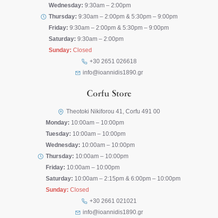
Wednesday:
9:30am – 2:00pm
Thursday:
9:30am – 2:00pm & 5:30pm – 9:00pm
Friday:
9:30am – 2:00pm & 5:30pm – 9:00pm
Saturday:
9:30am – 2:00pm
Sunday:
Closed
+30 2651 026618
info@ioannidis1890.gr
Corfu Store
Theotoki Nikiforou 41, Corfu 491 00
Monday:
10:00am – 10:00pm
Tuesday:
10:00am – 10:00pm
Wednesday:
10:00am – 10:00pm
Thursday:
10:00am – 10:00pm
Friday:
10:00am – 10:00pm
Saturday:
10:00am – 2:15pm & 6:00pm – 10:00pm
Sunday:
Closed
+30 2661 021021
info@ioannidis1890.gr