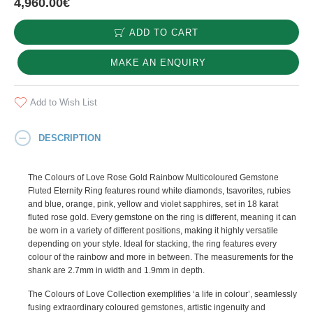
4,960.00€
ADD TO CART
MAKE AN ENQUIRY
Add to Wish List
DESCRIPTION
The Colours of Love Rose Gold Rainbow Multicoloured Gemstone
Fluted Eternity Ring features round white diamonds, tsavorites, rubies
and blue, orange, pink, yellow and violet sapphires, set in 18 karat
fluted rose gold. Every gemstone on the ring is different, meaning it can
be worn in a variety of different positions, making it highly versatile
depending on your style. Ideal for stacking, the ring features every
colour of the rainbow and more in between. The measurements for the
shank are 2.7mm in width and 1.9mm in depth.
The Colours of Love Collection exemplifies ‘a life in colour’, seamlessly
fusing extraordinary coloured gemstones, artistic ingenuity and