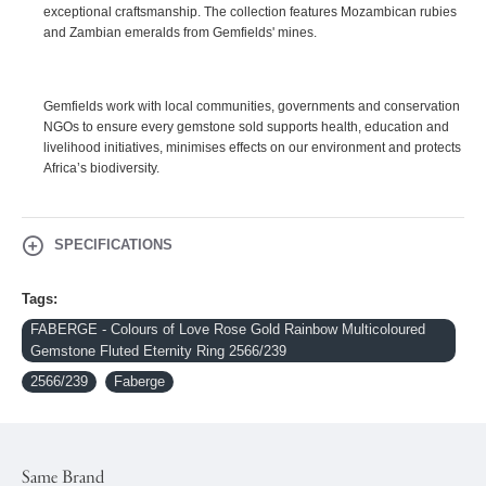
exceptional craftsmanship. The collection features Mozambican rubies
and Zambian emeralds from Gemfields' mines.
Gemfields work with local communities, governments and conservation
NGOs to ensure every gemstone sold supports health, education and
livelihood initiatives, minimises effects on our environment and protects
Africa’s biodiversity.
SPECIFICATIONS
Tags:
FABERGE - Colours of Love Rose Gold Rainbow Multicoloured
Gemstone Fluted Eternity Ring 2566/239
2566/239
Faberge
Same Brand