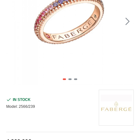
IN STOCK
Model:
2566/239