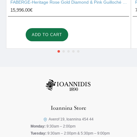
FABERGE-Heritage Rose Gold Diamond & Pink Guilloché Enamel Heart Surprise Locket 2131/142
15,996.00€
ADD TO CART
Ioannina Store
Averof 19, Ioannina 454 44
Monday:
9:30am – 2:00pm
Tuesday:
9:30am – 2:00pm & 5:30pm – 9:00pm