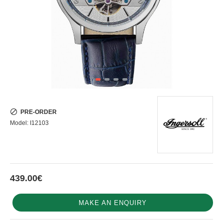
PRE-ORDER
Model:
I12103
439.00€
MAKE AN ENQUIRY