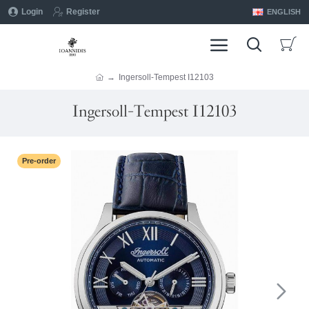
Login
Register
ENGLISH
Ingersoll-Tempest I12103
Ingersoll-Tempest I12103
Pre-order