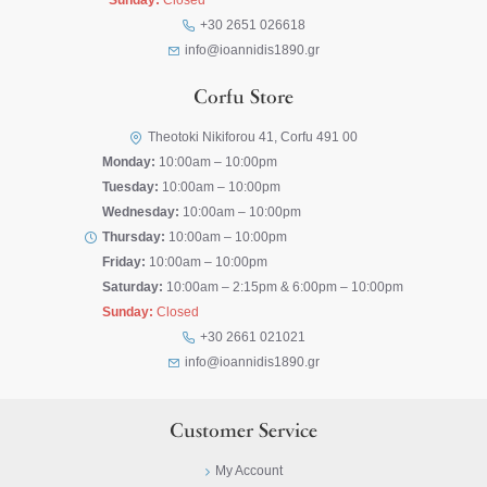
Sunday:
Closed
+30 2651 026618
info@ioannidis1890.gr
Corfu Store
Theotoki Nikiforou 41, Corfu 491 00
Monday:
10:00am – 10:00pm
Tuesday:
10:00am – 10:00pm
Wednesday:
10:00am – 10:00pm
Thursday:
10:00am – 10:00pm
Friday:
10:00am – 10:00pm
Saturday:
10:00am – 2:15pm & 6:00pm – 10:00pm
Sunday:
Closed
+30 2661 021021
info@ioannidis1890.gr
Customer Service
My Account