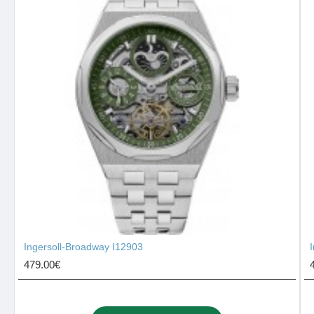
Ingersoll-Broadway I12903
479.00€