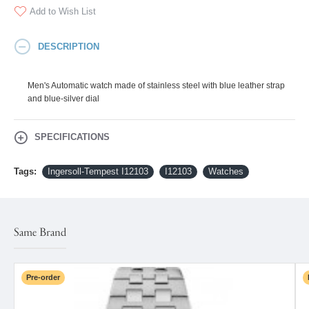
Add to Wish List
DESCRIPTION
Men's Automatic watch made of stainless steel with blue leather strap
and blue-silver dial
SPECIFICATIONS
Tags:
Ingersoll-Tempest I12103
I12103
Watches
Same Brand
Pre-order