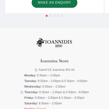
MAKE AN ENQUIRY
Ioannina Store
Averof 19, Ioannina 454 44
Monday:
9:30am – 2:00pm
Tuesday:
9:30am – 2:00pm & 5:30pm – 9:00pm
Wednesday:
9:30am – 2:00pm
Thursday:
9:30am – 2:00pm & 5:30pm – 9:00pm
Friday:
9:30am – 2:00pm & 5:30pm – 9:00pm
Saturday:
9:30am – 2:00pm