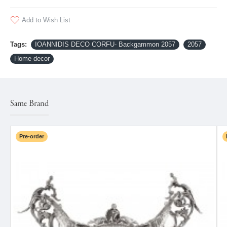
Add to Wish List
Tags:
IOANNIDIS DECO CORFU- Backgammon 2057
2057
Home decor
Same Brand
Pre-order