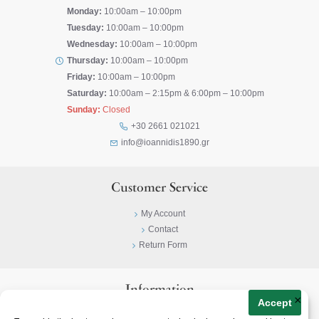
Monday:
10:00am – 10:00pm
Tuesday:
10:00am – 10:00pm
Wednesday:
10:00am – 10:00pm
Thursday:
10:00am – 10:00pm
Friday:
10:00am – 10:00pm
Saturday:
10:00am – 2:15pm & 6:00pm – 10:00pm
Sunday:
Closed
+30 2661 021021
info@ioannidis1890.gr
Customer Service
My Account
Contact
Return Form
Information
×
Accept
Privacy Policy