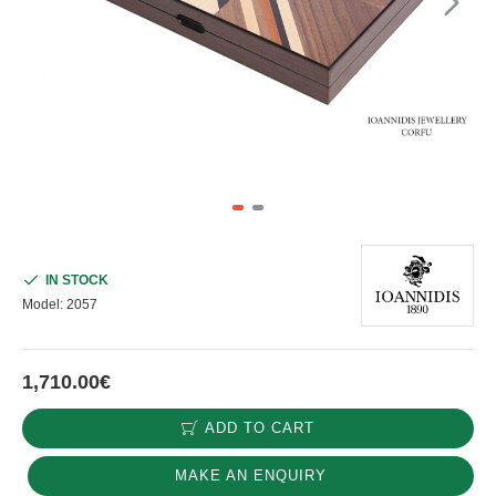
IN STOCK
Model:
2057
1,710.00€
ADD TO CART
MAKE AN ENQUIRY