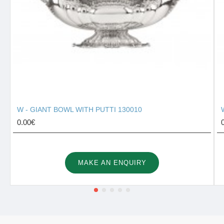
W - GIANT BOWL WITH PUTTI 130010
0.00€
MAKE AN ENQUIRY