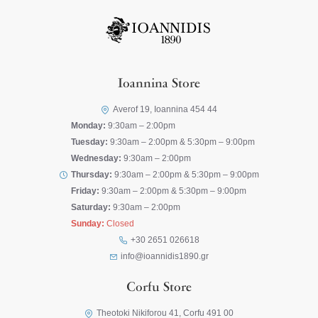
Ioannina Store
Averof 19, Ioannina 454 44
Monday:
9:30am – 2:00pm
Tuesday:
9:30am – 2:00pm & 5:30pm – 9:00pm
Wednesday:
9:30am – 2:00pm
Thursday:
9:30am – 2:00pm & 5:30pm – 9:00pm
Friday:
9:30am – 2:00pm & 5:30pm – 9:00pm
Saturday:
9:30am – 2:00pm
Sunday:
Closed
+30 2651 026618
info@ioannidis1890.gr
Corfu Store
Theotoki Nikiforou 41, Corfu 491 00