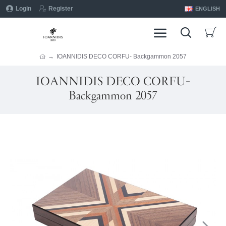
Login
Register
ENGLISH
IOANNIDIS DECO CORFU- Backgammon 2057
IOANNIDIS DECO CORFU-
Backgammon 2057