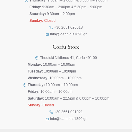
Thursday:
9:30am – 2:00pm & 5:30pm – 9:00pm
Friday:
9:30am – 2:00pm & 5:30pm – 9:00pm
Saturday:
9:30am – 2:00pm
Sunday:
Closed
+30 2651 026618
info@ioannidis1890.gr
Corfu Store
Theotoki Nikiforou 41, Corfu 491 00
Monday:
10:00am – 10:00pm
Tuesday:
10:00am – 10:00pm
Wednesday:
10:00am – 10:00pm
Thursday:
10:00am – 10:00pm
Friday:
10:00am – 10:00pm
Saturday:
10:00am – 2:15pm & 6:00pm – 10:00pm
Sunday:
Closed
+30 2661 021021
info@ioannidis1890.gr