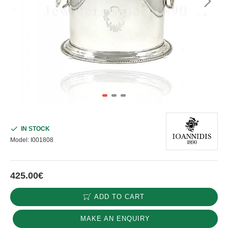
IN STOCK
Model:
I001808
425.00€
ADD TO CART
MAKE AN ENQUIRY