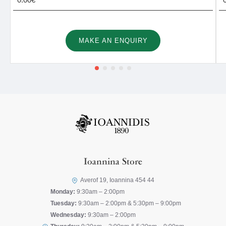
MAKE AN ENQUIRY
Ioannina Store
Averof 19, Ioannina 454 44
Monday:
9:30am – 2:00pm
Tuesday:
9:30am – 2:00pm & 5:30pm – 9:00pm
Wednesday:
9:30am – 2:00pm