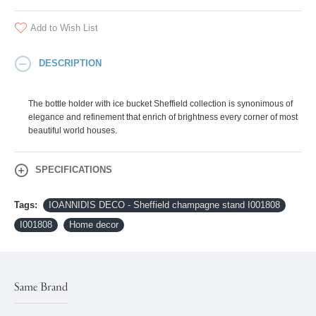
Add to Wish List
DESCRIPTION
The bottle holder with ice bucket Sheffield collection is synonimous of
elegance and refinement that enrich of brightness every corner of most
beautiful world houses.
SPECIFICATIONS
Tags:
IOANNIDIS DECO - Sheffield champagne stand I001808
I001808
Home decor
Same Brand