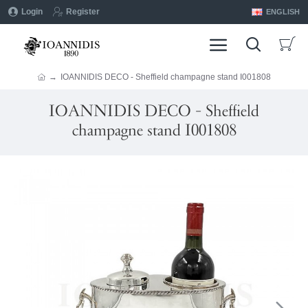
Login
Register
ENGLISH
IOANNIDIS DECO - Sheffield champagne stand I001808
IOANNIDIS DECO - Sheffield
champagne stand I001808