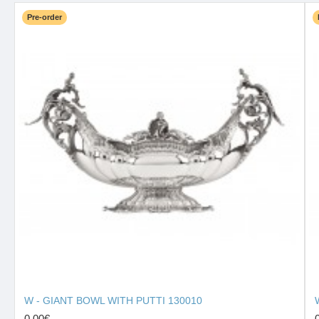
Pre-order
W - GIANT BOWL WITH PUTTI 130010
0.00€