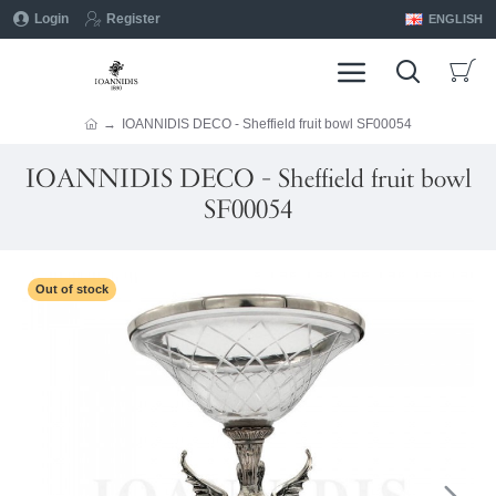
Login
Register
ENGLISH
IOANNIDIS DECO - Sheffield fruit bowl SF00054
IOANNIDIS DECO - Sheffield fruit bowl
SF00054
Out of stock