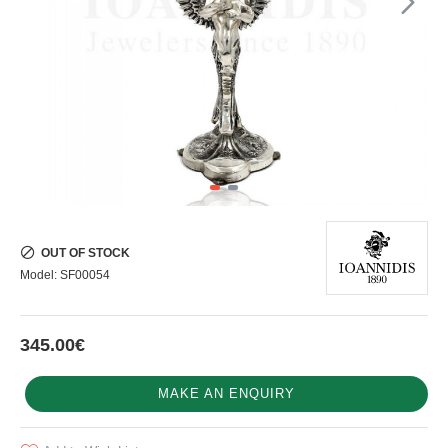
OUT OF STOCK
Model:
SF00054
345.00€
MAKE AN ENQUIRY