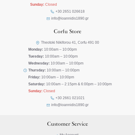
Sunday:
Closed
+30 2651 026618
info@ioannidis1890.gr
Corfu Store
Theotoki Nikiforou 41, Corfu 491 00
Monday:
10:00am – 10:00pm
Tuesday:
10:00am – 10:00pm
Wednesday:
10:00am – 10:00pm
Thursday:
10:00am – 10:00pm
Friday:
10:00am – 10:00pm
Saturday:
10:00am – 2:15pm & 6:00pm – 10:00pm
Sunday:
Closed
+30 2661 021021
info@ioannidis1890.gr
Customer Service