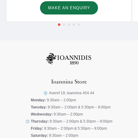
MAKE AN ENQUIRY
Ioannina Store
Averof 19, Ioannina 454 44
Monday:
9:30am – 2:00pm
Tuesday:
9:30am – 2:00pm & 5:30pm – 9:00pm
Wednesday:
9:30am – 2:00pm
Thursday:
9:30am – 2:00pm & 5:30pm – 9:00pm
Friday:
9:30am – 2:00pm & 5:30pm – 9:00pm
Saturday:
9:30am – 2:00pm