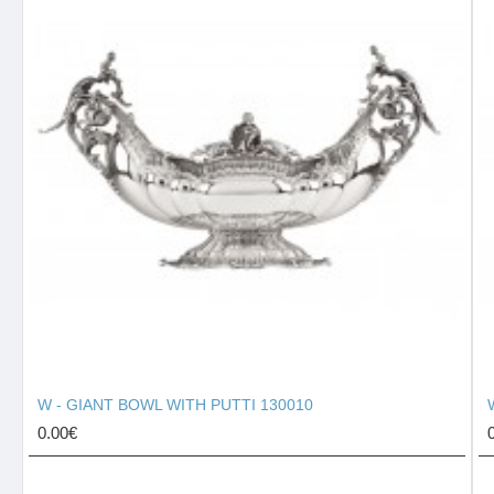
W - GIANT BOWL WITH PUTTI 130010
0.00€