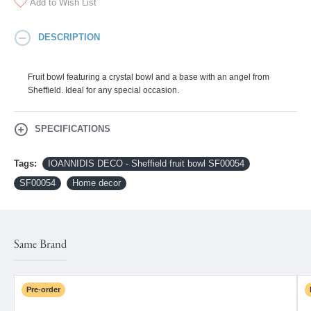
Add to Wish List
DESCRIPTION
Fruit bowl featuring a crystal bowl and a base with an angel from
Sheffield. Ideal for any special occasion.
SPECIFICATIONS
Tags:
IOANNIDIS DECO - Sheffield fruit bowl SF00054
SF00054
Home decor
Same Brand
Pre-order