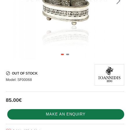
OUT OF STOCK
Model:
SF00068
85.00€
MAKE AN ENQUIRY