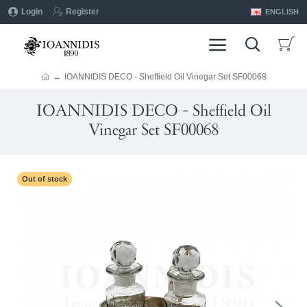
Login
Register
ENGLISH
IOANNIDIS DECO - Sheffield Oil Vinegar Set SF00068
IOANNIDIS DECO - Sheffield Oil
Vinegar Set SF00068
Out of stock