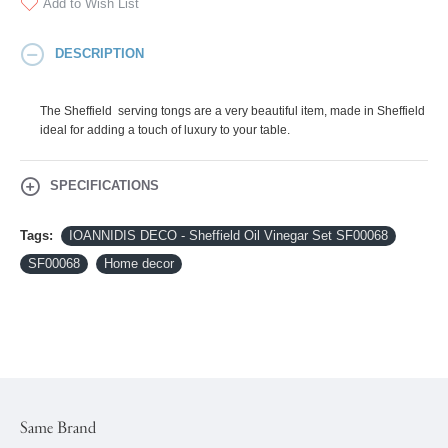
Add to Wish List
DESCRIPTION
The Sheffield serving tongs are a very beautiful item, made in Sheffield
ideal for adding a touch of luxury to your table.
SPECIFICATIONS
Tags:
IOANNIDIS DECO - Sheffield Oil Vinegar Set SF00068
SF00068
Home decor
Same Brand