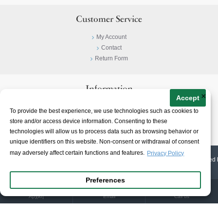
Customer Service
My Account
Contact
Return Form
Information
×
Accept
Privacy Policy
To provide the best experience, we use technologies such as cookies to
Terms & Conditions
store and/or access device information. Consenting to these
About
technologies will allow us to process data such as browsing behavior or
unique identifiers on this website. Non-consent or withdrawal of consent
may adversely affect certain functions and features.
Privacy Policy
© 2023-
2026 | Ioannidis1890 | All Rights Reserved | Web Design & E-shop created 
Preferences
Αρχική
Email
Call us
Warning
:
unlink(/home/ioannidis/storage/cache/cache.catalog.language.1785986393): No