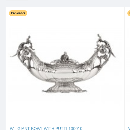
Pre-order
W - GIANT BOWL WITH PUTTI 130010