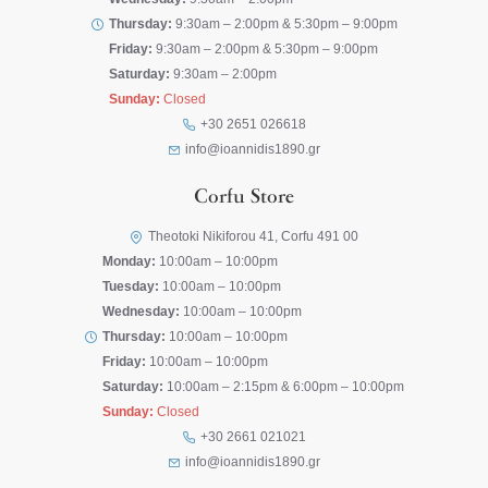
Thursday:
9:30am – 2:00pm & 5:30pm – 9:00pm
Friday:
9:30am – 2:00pm & 5:30pm – 9:00pm
Saturday:
9:30am – 2:00pm
Sunday:
Closed
+30 2651 026618
info@ioannidis1890.gr
Corfu Store
Theotoki Nikiforou 41, Corfu 491 00
Monday:
10:00am – 10:00pm
Tuesday:
10:00am – 10:00pm
Wednesday:
10:00am – 10:00pm
Thursday:
10:00am – 10:00pm
Friday:
10:00am – 10:00pm
Saturday:
10:00am – 2:15pm & 6:00pm – 10:00pm
Sunday:
Closed
+30 2661 021021
info@ioannidis1890.gr