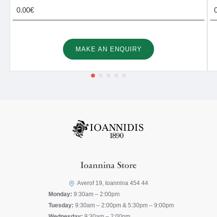
0.00€
MAKE AN ENQUIRY
Ioannina Store
Averof 19, Ioannina 454 44
Monday:
9:30am – 2:00pm
Tuesday:
9:30am – 2:00pm & 5:30pm – 9:00pm
Wednesday:
9:30am – 2:00pm