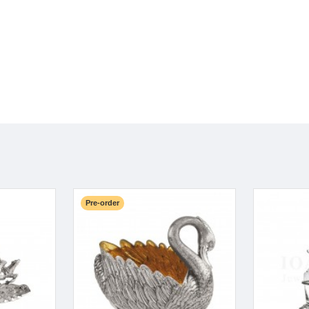
Pre-order