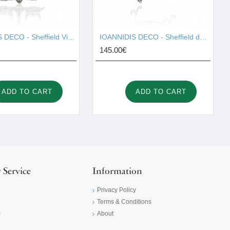
IOANNIDIS DECO - Sheffield Vinegar I001657
IOANNIDIS DECO - Sheffield double cake stand I001663
145.00€
ADD TO CART
ADD TO CART
 Service
Information
Privacy Policy
Terms & Conditions
m
About