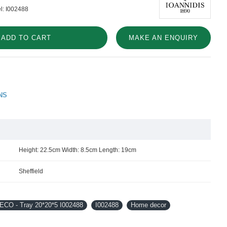
l:
I002488
ADD TO CART
MAKE AN ENQUIRY
NS
Height: 22.5cm Width: 8.5cm Length: 19cm
Sheffield
CO - Tray 20*20*5 I002488
I002488
Home decor