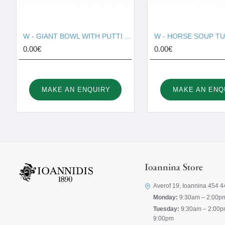
W - GIANT BOWL WITH PUTTI 130010
0.00€
0.00€
MAKE AN ENQUIRY
MAKE AN ENQ
Ioannina Store
Averof 19, Ioannina 454 4
Monday:
9:30am – 2:00p
Tuesday:
9:30am – 2:00p
9:00pm