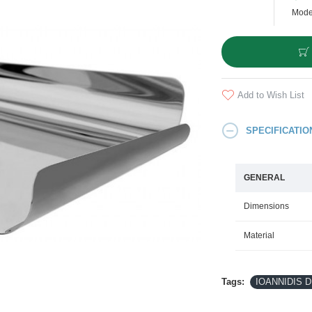
Mode
Add to Wish List
SPECIFICATIO
GENERAL
Dimensions
Material
Tags:
IOANNIDIS DE