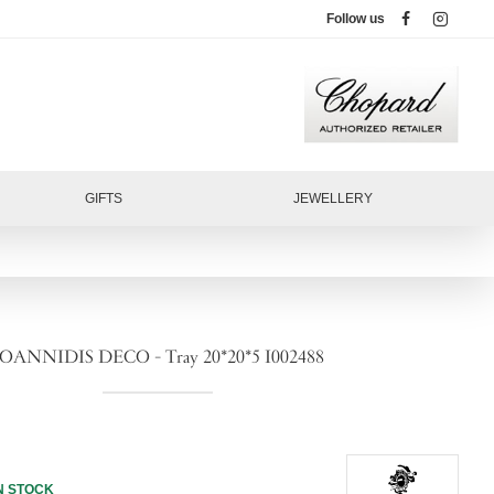
Follow us
GIFTS
JEWELLERY
IOANNIDIS DECO - Tray 20*20*5 I002488
N STOCK