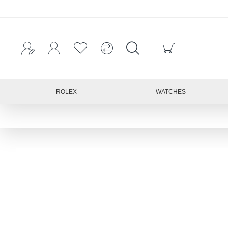
ROLEX
WATCHES