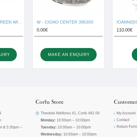
W - HORSE SOUP TUREEN WITH PLATE 121270
W - CIGNO CENTER 396350
0.00€
110.00€
UIRY
MAKE AN ENQUIRY
Corfu Store
Customer
4
Theotoki Nikiforou 41, Corfu 491 00
My Account
Contact
m
Monday:
10:00am – 10:00pm
Return For
m & 5:30pm –
Tuesday:
10:00am – 10:00pm
Wednesday:
10:00am – 10:00pm