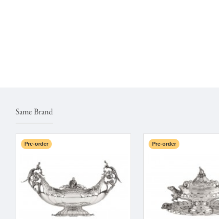
Same Brand
Pre-order
Pre-order