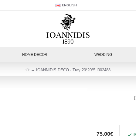
ENGLISH
HOME DECOR
WEDDING
IOANNIDIS DECO - Tray 20*20*5 I002488
75.00€
I