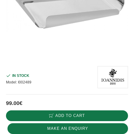
IN STOCK
Model:
I002489
99.00€
ADD TO CART
MAKE AN ENQUIRY