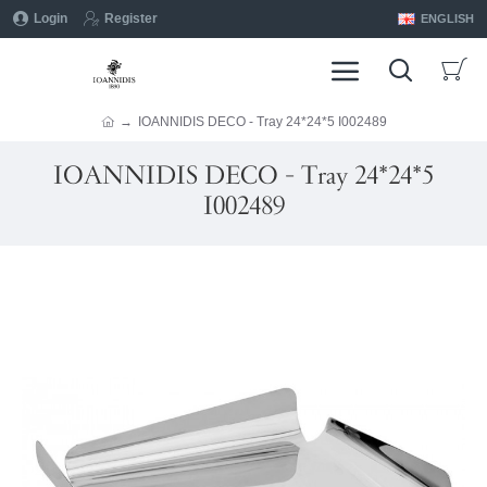
Login
Register
ENGLISH
IOANNIDIS DECO - Tray 24*24*5 I002489
IOANNIDIS DECO - Tray 24*24*5
I002489