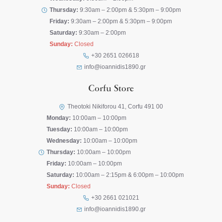
Thursday:
9:30am – 2:00pm & 5:30pm – 9:00pm
Friday:
9:30am – 2:00pm & 5:30pm – 9:00pm
Saturday:
9:30am – 2:00pm
Sunday:
Closed
+30 2651 026618
info@ioannidis1890.gr
Corfu Store
Theotoki Nikiforou 41, Corfu 491 00
Monday:
10:00am – 10:00pm
Tuesday:
10:00am – 10:00pm
Wednesday:
10:00am – 10:00pm
Thursday:
10:00am – 10:00pm
Friday:
10:00am – 10:00pm
Saturday:
10:00am – 2:15pm & 6:00pm – 10:00pm
Sunday:
Closed
+30 2661 021021
info@ioannidis1890.gr