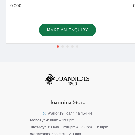
0.00€
MAKE AN ENQUIRY
Ioannina Store
Averof 19, Ioannina 454 44
Monday:
9:30am – 2:00pm
Tuesday:
9:30am – 2:00pm & 5:30pm – 9:00pm
Wednesday:
9:30am – 2:00pm