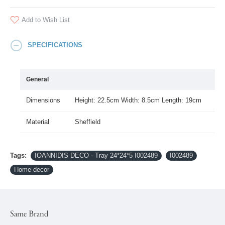
Add to Wish List
SPECIFICATIONS
General
Dimensions
Height: 22.5cm Width: 8.5cm Length: 19cm
Material
Sheffield
Tags:
IOANNIDIS DECO - Tray 24*24*5 I002489
I002489
Home decor
Same Brand