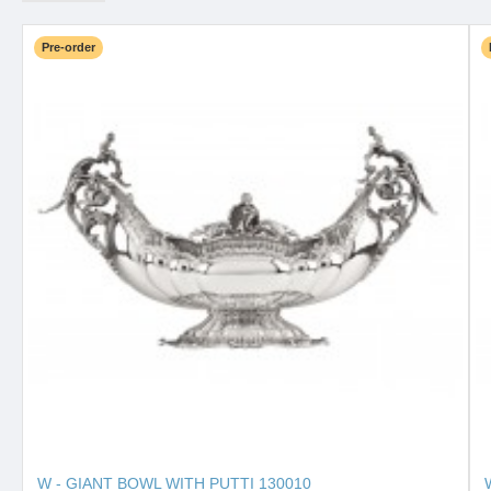
Pre-order
W - GIANT BOWL WITH PUTTI 130010