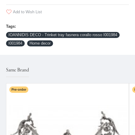
Add to Wish List
Tags:
IOANNIDIS DECO - Trinket tray fasnera corallo rosso I001984
I001984
Home decor
Same Brand
Pre-order