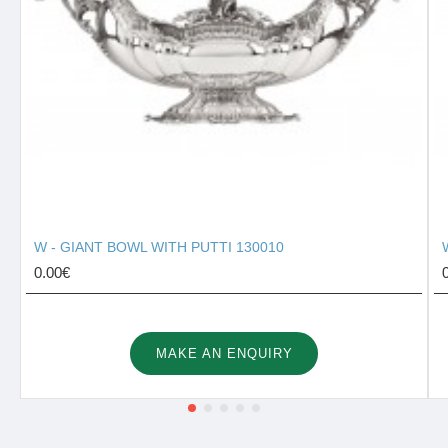
W - GIANT BOWL WITH PUTTI 130010
0.00€
MAKE AN ENQUIRY