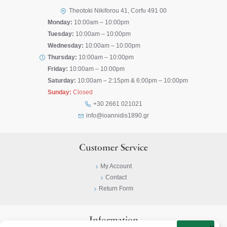
Theotoki Nikiforou 41, Corfu 491 00
Monday:
10:00am – 10:00pm
Tuesday:
10:00am – 10:00pm
Wednesday:
10:00am – 10:00pm
Thursday:
10:00am – 10:00pm
Friday:
10:00am – 10:00pm
Saturday:
10:00am – 2:15pm & 6:00pm – 10:00pm
Sunday:
Closed
+30 2661 021021
info@ioannidis1890.gr
Customer Service
My Account
Contact
Return Form
Information