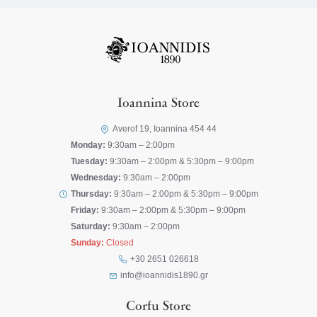
Ioannina Store
Averof 19, Ioannina 454 44
Monday:
9:30am – 2:00pm
Tuesday:
9:30am – 2:00pm & 5:30pm – 9:00pm
Wednesday:
9:30am – 2:00pm
Thursday:
9:30am – 2:00pm & 5:30pm – 9:00pm
Friday:
9:30am – 2:00pm & 5:30pm – 9:00pm
Saturday:
9:30am – 2:00pm
Sunday:
Closed
+30 2651 026618
info@ioannidis1890.gr
Corfu Store