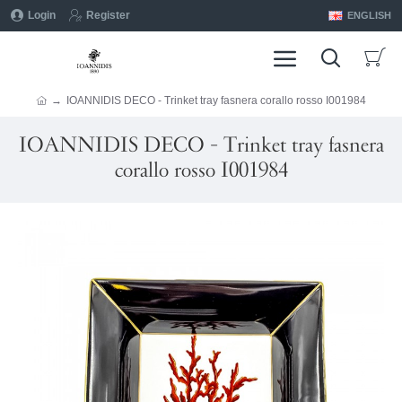
Login
Register
ENGLISH
IOANNIDIS DECO - Trinket tray fasnera corallo rosso I001984
IOANNIDIS DECO - Trinket tray fasnera
corallo rosso I001984