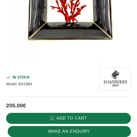
IN STOCK
Model:
I001984
205.00€
ADD TO CART
MAKE AN ENQUIRY