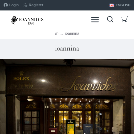
Login
Register
ENGLISH
ioannina
ioannina