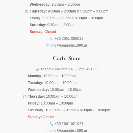
Wednesday:
9:30am – 2:00pm
Thursday:
9:30am – 2:00pm & 5:30pm – 9:00pm
Friday:
9:30am – 2:00pm & 5:30pm – 9:00pm
Saturday:
9:30am – 2:00pm
Sunday:
Closed
+30 2651 026618
info@ioannidis1890.gr
Corfu Store
Theotoki Nikiforou 41, Corfu 491 00
Monday:
10:00am – 10:00pm
Tuesday:
10:00am – 10:00pm
Wednesday:
10:00am – 10:00pm
Thursday:
10:00am – 10:00pm
Friday:
10:00am – 10:00pm
Saturday:
10:00am – 2:15pm & 6:00pm – 10:00pm
Sunday:
Closed
+30 2661 021021
info@ioannidis1890.gr