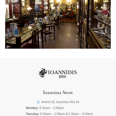
Ioannina Store
Averof 19, Ioannina 454 44
Monday:
9:30am – 2:00pm
Tuesday:
9:30am – 2:00pm & 5:30pm – 9:00pm