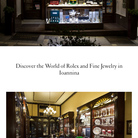
Discover the World of Rolex and Fine Jewelry in
Ioannina