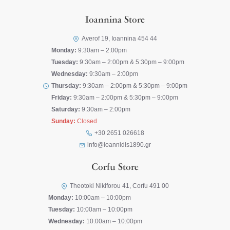
Ioannina Store
Averof 19, Ioannina 454 44
Monday:
9:30am – 2:00pm
Tuesday:
9:30am – 2:00pm & 5:30pm – 9:00pm
Wednesday:
9:30am – 2:00pm
Thursday:
9:30am – 2:00pm & 5:30pm – 9:00pm
Friday:
9:30am – 2:00pm & 5:30pm – 9:00pm
Saturday:
9:30am – 2:00pm
Sunday:
Closed
+30 2651 026618
info@ioannidis1890.gr
Corfu Store
Theotoki Nikiforou 41, Corfu 491 00
Monday:
10:00am – 10:00pm
Tuesday:
10:00am – 10:00pm
Wednesday:
10:00am – 10:00pm