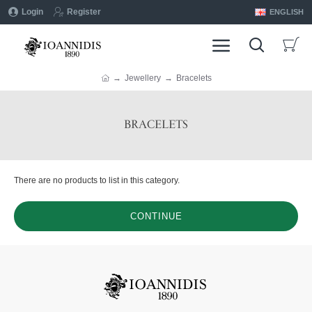
Login
Register
ENGLISH
Jewellery
Bracelets
BRACELETS
There are no products to list in this category.
CONTINUE