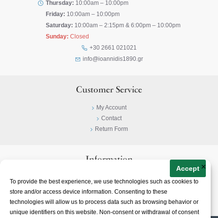
Thursday:
10:00am – 10:00pm
Friday:
10:00am – 10:00pm
Saturday:
10:00am – 2:15pm & 6:00pm – 10:00pm
Sunday:
Closed
+30 2661 021021
info@ioannidis1890.gr
Customer Service
My Account
Contact
Return Form
Information
×
Accept
Privacy Policy
To provide the best experience, we use technologies such as cookies to
Terms & Conditions
store and/or access device information. Consenting to these
About
technologies will allow us to process data such as browsing behavior or
unique identifiers on this website. Non-consent or withdrawal of consent