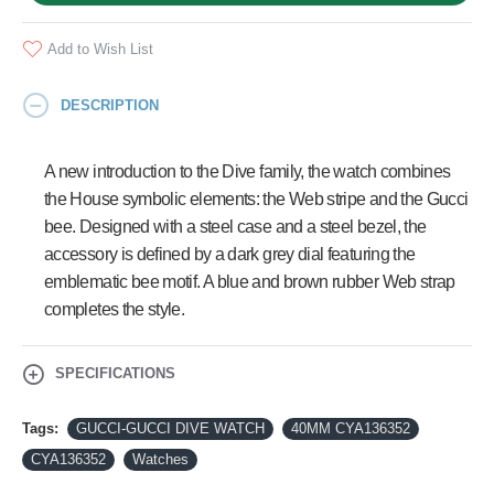
Add to Wish List
DESCRIPTION
A new introduction to the Dive family, the watch combines
the House symbolic elements: the Web stripe and the Gucci
bee. Designed with a steel case and a steel bezel, the
accessory is defined by a dark grey dial featuring the
emblematic bee motif. A blue and brown rubber Web strap
completes the style.
SPECIFICATIONS
Tags:
GUCCI-GUCCI DIVE WATCH
40MM CYA136352
CYA136352
Watches