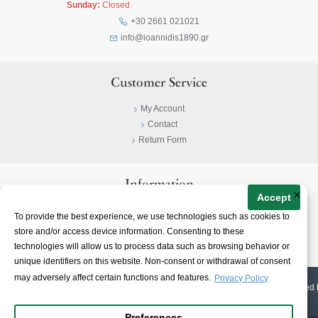
Sunday:
Closed
+30 2661 021021
info@ioannidis1890.gr
Customer Service
My Account
Contact
Return Form
Information
×
Accept
Privacy Policy
To provide the best experience, we use technologies such as cookies to
Terms & Conditions
store and/or access device information. Consenting to these
About
technologies will allow us to process data such as browsing behavior or
unique identifiers on this website. Non-consent or withdrawal of consent
may adversely affect certain functions and features.
Privacy Policy
© 2023-
2026 | Ioannidis1890 | All Rights Reserved | Web Design & E-shop created 
Preferences