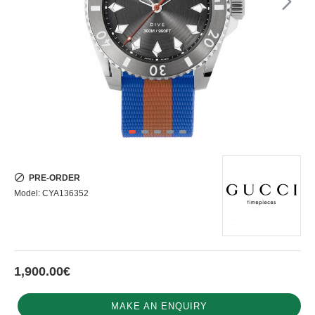
PRE-ORDER
Model:
CYA136352
1,900.00€
MAKE AN ENQUIRY