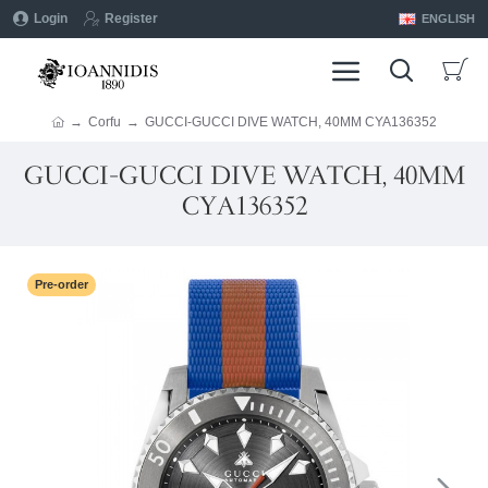
Login
Register
ENGLISH
Corfu
GUCCI-GUCCI DIVE WATCH, 40MM CYA136352
GUCCI-GUCCI DIVE WATCH, 40MM
CYA136352
Pre-order