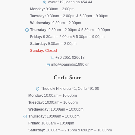
Averof 19, Ioannina 454 44
Monday:
9:30am – 2:00pm
Tuesday:
9:30am – 2:00pm & 5:30pm – 9:00pm
Wednesday:
9:30am – 2:00pm
Thursday:
9:30am – 2:00pm & 5:30pm – 9:00pm
Friday:
9:30am – 2:00pm & 5:30pm – 9:00pm
Saturday:
9:30am – 2:00pm
Sunday:
Closed
+30 2651 026618
info@ioannidis1890.gr
Corfu Store
Theotoki Nikiforou 41, Corfu 491 00
Monday:
10:00am – 10:00pm
Tuesday:
10:00am – 10:00pm
Wednesday:
10:00am – 10:00pm
Thursday:
10:00am – 10:00pm
Friday:
10:00am – 10:00pm
Saturday:
10:00am – 2:15pm & 6:00pm – 10:00pm