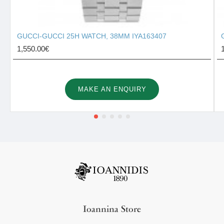
GUCCI-GUCCI 25H WATCH, 38MM IYA163407
1,550.00€
MAKE AN ENQUIRY
Ioannina Store