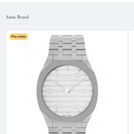
Same Brand
Pre-order